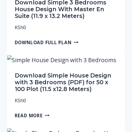
Download Simple 3 Bedrooms
House Design With Master En
Suite (11.9 x 13.2 Meters)
KSh
0
DOWNLOAD FULL PLAN
Download Simple House Design
with 3 Bedrooms (PDF) for 50 x
100 Plot (11.5 x12.8 Meters)
KSh
0
READ MORE