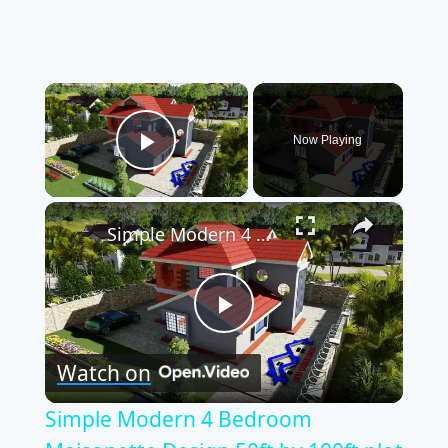
×
Now Playing
Play Video
×
Simple Modern 4 Bedroom Maisonette Design 50ft by 100ft plot (11 Meters x 13 Meters)
Play
Watch on
Video
Simple Modern 4 Bedroom