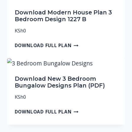
Download Modern House Plan 3
Bedroom Design 1227 B
KSh
0
DOWNLOAD FULL PLAN
Download New 3 Bedroom
Bungalow Designs Plan (PDF)
KSh
0
DOWNLOAD FULL PLAN