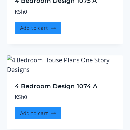
4 Bedroom Design 1075 A
KSh
0
Add to cart
4 Bedroom Design 1074 A
KSh
0
Add to cart