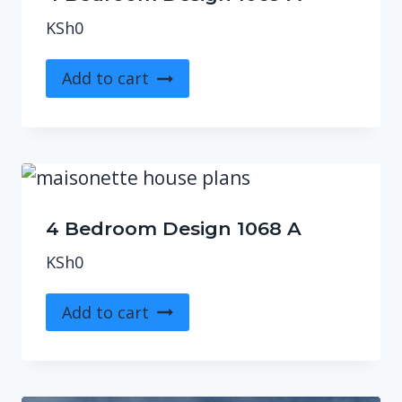
KSh
0
Add to cart
4 Bedroom Design 1068 A
KSh
0
Add to cart