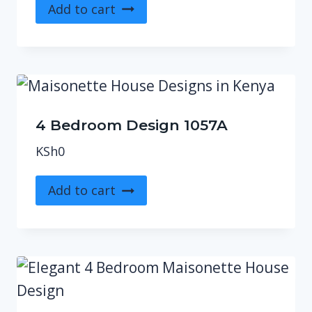
Add to cart
4 Bedroom Design 1057A
KSh
0
Add to cart