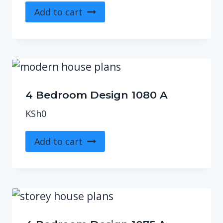
Add to cart
4 Bedroom Design 1080 A
KSh
0
Add to cart