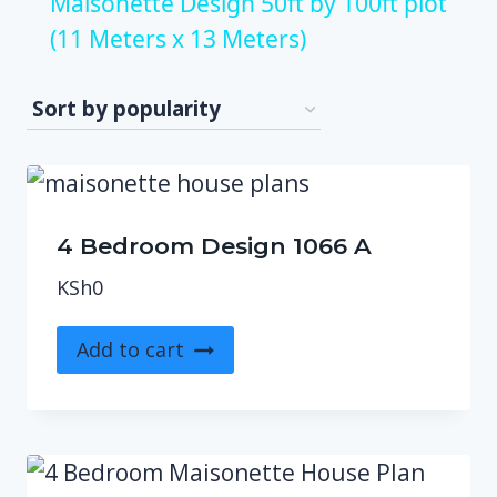
Maisonette Design 50ft by 100ft plot
(11 Meters x 13 Meters)
4 Bedroom Design 1066 A
KSh
0
Add to cart