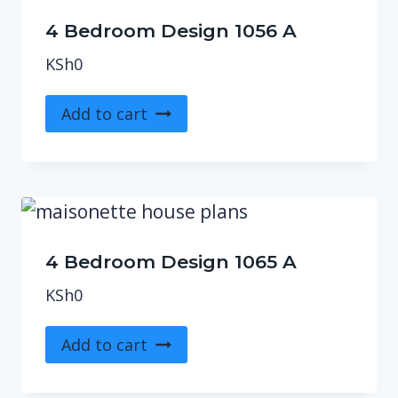
4 Bedroom Design 1056 A
KSh
0
Add to cart
4 Bedroom Design 1065 A
KSh
0
Add to cart