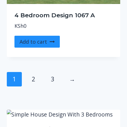
4 Bedroom Design 1067 A
KSh
0
Add to cart
1
2
3
→