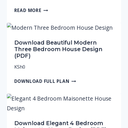
READ MORE
Download Beautiful Modern
Three Bedroom House Design
(PDF)
KSh
0
DOWNLOAD FULL PLAN
Download Elegant 4 Bedroom