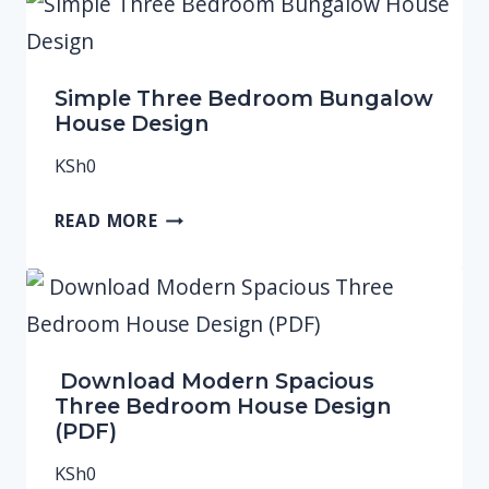
Simple Three Bedroom Bungalow
House Design
KSh
0
READ MORE
Download Modern Spacious
Three Bedroom House Design
(PDF)
KSh
0