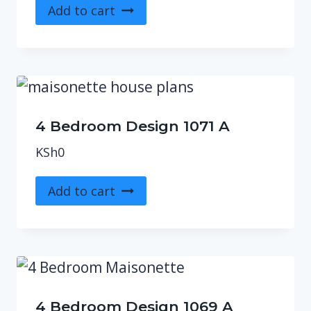
Add to cart
4 Bedroom Design 1071 A
KSh
0
Add to cart
4 Bedroom Design 1069 A