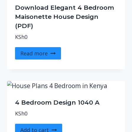
Download Elegant 4 Bedroom
Maisonette House Design
(PDF)
KSh
0
Read more
4 Bedroom Design 1040 A
KSh
0
Add to cart