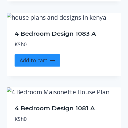
4 Bedroom Design 1083 A
KSh
0
Add to cart
4 Bedroom Design 1081 A
KSh
0