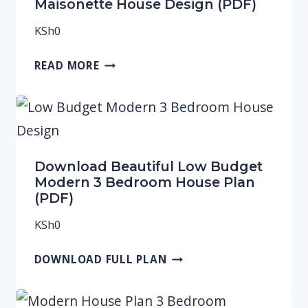
Maisonette House Design (PDF)
KSh
0
READ MORE
Download Beautiful Low Budget
Modern 3 Bedroom House Plan
(PDF)
KSh
0
DOWNLOAD FULL PLAN