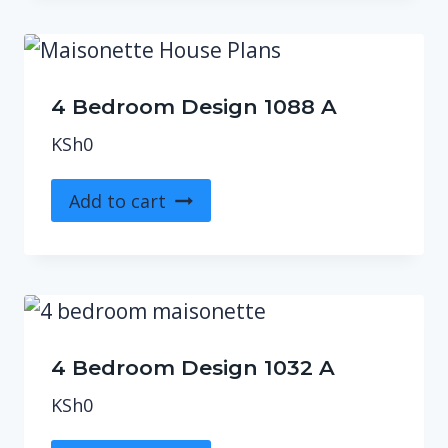
4 Bedroom Design 1088 A
KSh
0
Add to cart
4 Bedroom Design 1032 A
KSh
0