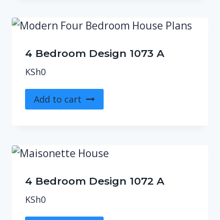
4 Bedroom Design 1073 A
KSh
0
Add to cart
4 Bedroom Design 1072 A
KSh
0