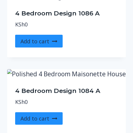
4 Bedroom Design 1086 A
KSh
0
Add to cart
4 Bedroom Design 1084 A
KSh
0
Add to cart