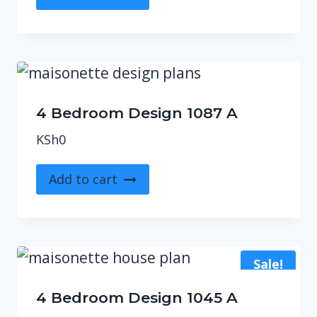
4 Bedroom Design 1087 A
KSh
0
Add to cart
Sale!
4 Bedroom Design 1045 A