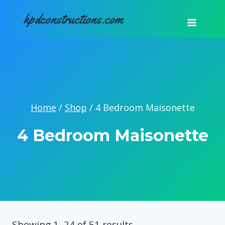
Skip
hpdconstructions.com
to
content
Home
/
Shop
/
4 Bedroom Maisonette
4 Bedroom Maisonette
Sorted
Showing 1–24 of 51 results