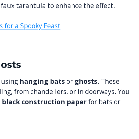
 faux tarantula to enhance the effect.
hosts
r using
hanging bats
or
ghosts
. These
ling, from chandeliers, or in doorways. You
g
black construction paper
for bats or