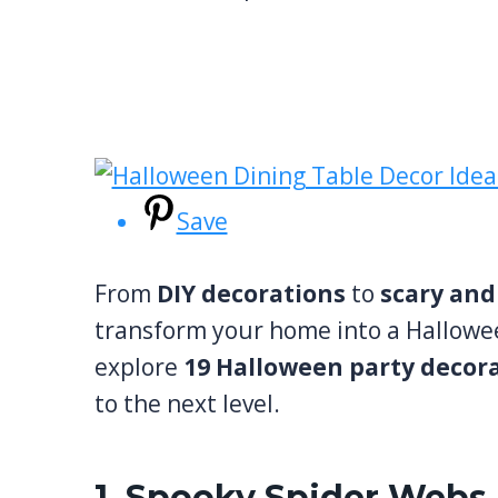
Save
From
DIY decorations
to
scary and
transform your home into a Halloween
explore
19 Halloween party decor
to the next level.
1. Spooky Spider Webs