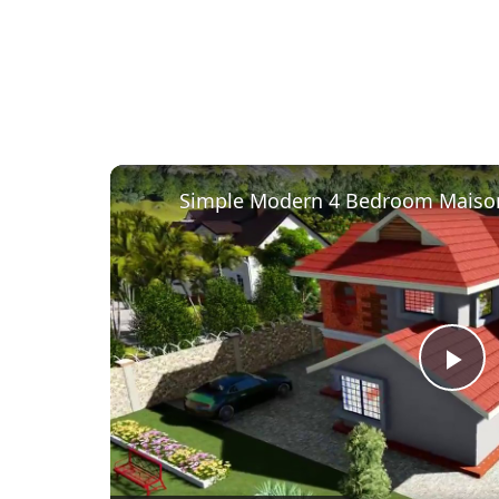
Pl
Vi