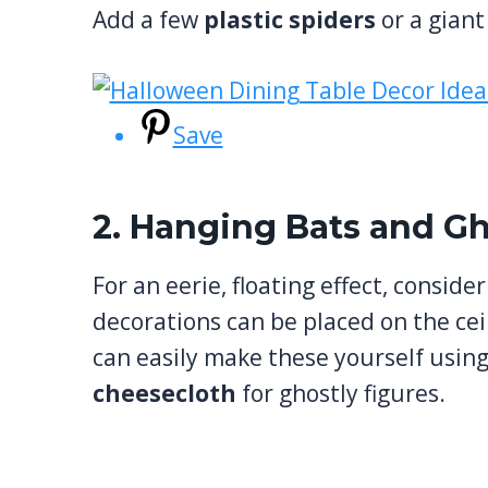
Add a few
plastic spiders
or a giant
Save
2. Hanging Bats and G
For an eerie, floating effect, conside
decorations can be placed on the cei
can easily make these yourself usin
cheesecloth
for ghostly figures.