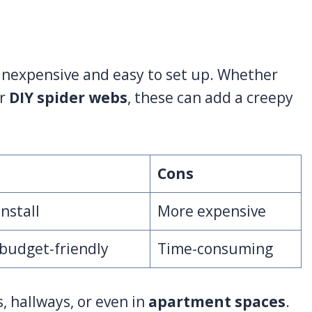
 inexpensive and easy to set up. Whether
or
DIY spider webs
, these can add a creepy
Cons
install
More expensive
budget-friendly
Time-consuming
, hallways, or even in
apartment spaces
.