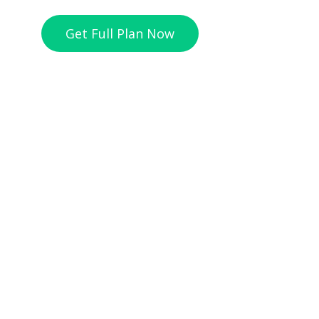
Get Full Plan Now