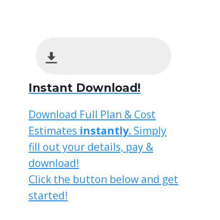
Instant Download!
Download Full Plan & Cost
Estimates
instantly.
Simply
fill out your details, pay &
download!
Click the button below and get
started!