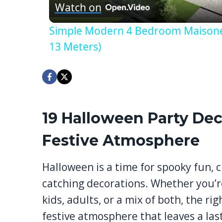
Watch on
Simple Modern 4 Bedroom Maisonett
13 Meters)
19 Halloween Party Dec
Festive Atmosphere
Halloween is a time for spooky fun, c
catching decorations. Whether you’r
kids, adults, or a mix of both, the r
festive atmosphere that leaves a las