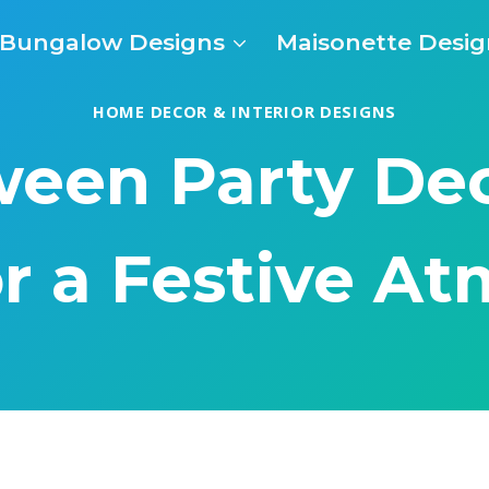
Bungalow Designs
Maisonette Desig
HOME DECOR & INTERIOR DESIGNS
ween Party De
or a Festive A