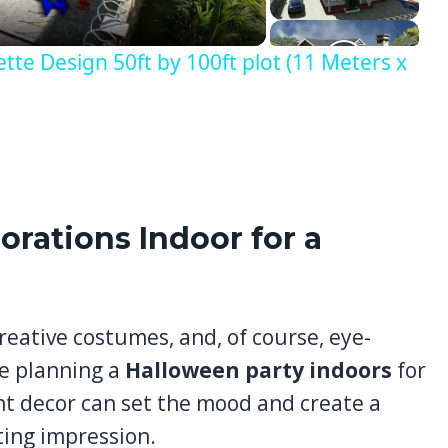
e Design 50ft by 100ft plot (11 Meters x
orations Indoor for a
reative costumes, and, of course, eye-
e planning a
Halloween party indoors
for
ight decor can set the mood and create a
ting impression.