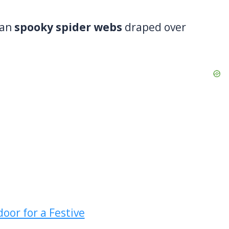
han
spooky spider webs
draped over