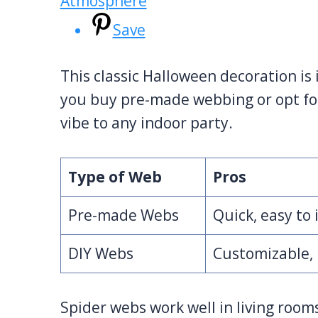
Save
This classic Halloween decoration is
you buy pre-made webbing or opt f
vibe to any indoor party.
Type of Web
Pros
Pre-made Webs
Quick, easy to 
DIY Webs
Customizable, 
Spider webs work well in living rooms