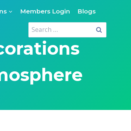
ns
Members Login
Blogs
Search
for:
corations
tmosphere