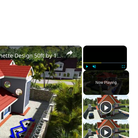
×
×
Simple Modern 4 Bedroom Maisonette Design 50ft by 100ft plot (11 Meters x 13 Meters)
Play
Unmute
Fullscreen
Now Playing
ay
deo