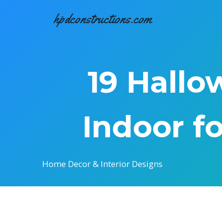
Skip
hpdconstructions.com
to
content
19 Hallo
Indoor f
Home Decor & Interior Designs