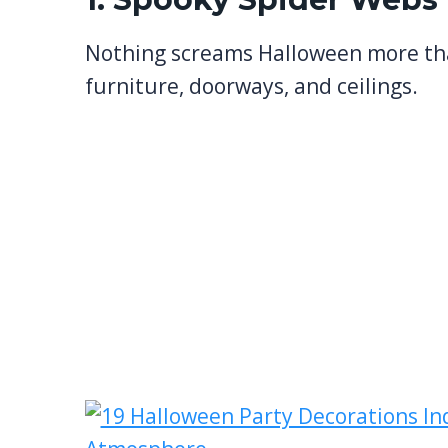
Nothing screams Halloween more t
furniture, doorways, and ceilings.