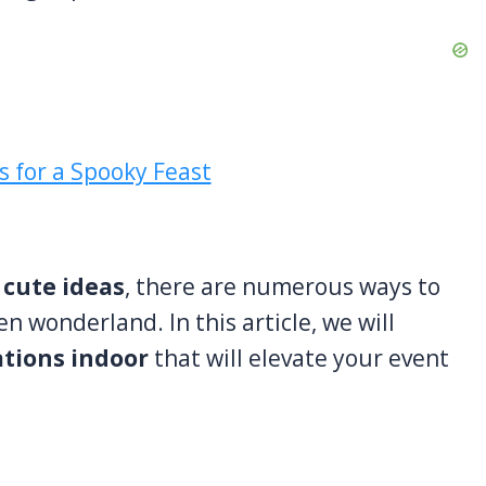
 cute ideas
, there are numerous ways to
 wonderland. In this article, we will
ations indoor
that will elevate your event