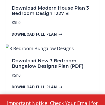
Download Modern House Plan 3
Bedroom Design 1227 B
KSh
0
DOWNLOAD FULL PLAN
Download New 3 Bedroom
Bungalow Designs Plan (PDF)
KSh
0
DOWNLOAD FULL PLAN
Important Notice: Check Your Email for