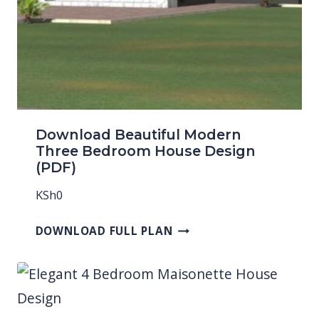
Download Beautiful Modern
Three Bedroom House Design
(PDF)
KSh
0
DOWNLOAD FULL PLAN