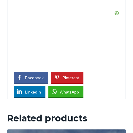
Facebook
Pinterest
LinkedIn
WhatsApp
Related products