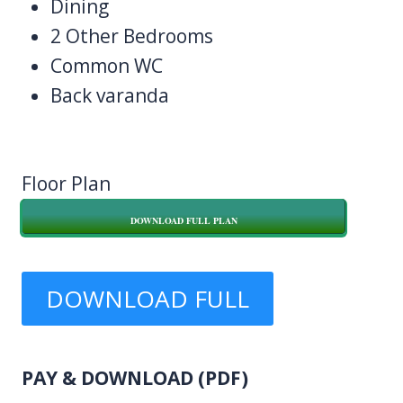
Dining
2 Other Bedrooms
Common WC
Back varanda
Floor Plan
DOWNLOAD FULL PLAN
DOWNLOAD FULL
PLAN
PAY & DOWNLOAD (PDF)