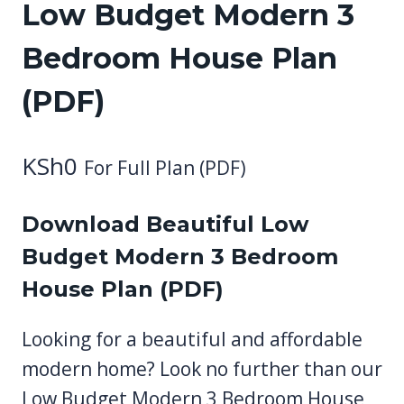
Low Budget Modern 3
Bedroom House Plan
(PDF)
KSh
0
For Full Plan (PDF)
Download Beautiful Low
Budget Modern 3 Bedroom
House Plan (PDF)
Looking for a beautiful and affordable
modern home? Look no further than our
Low Budget Modern 3 Bedroom House