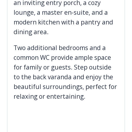
an inviting entry porch, a cozy
lounge, a master en-suite, and a
modern kitchen with a pantry and
dining area.
Two additional bedrooms and a
common WC provide ample space
for family or guests. Step outside
to the back varanda and enjoy the
beautiful surroundings, perfect for
relaxing or entertaining.