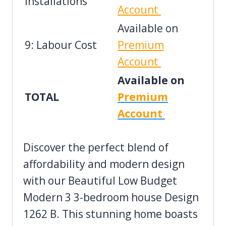
Installations
Account
Available on
9: Labour Cost
Premium
Account
Available on
TOTAL
Premium
Account
Discover the perfect blend of
affordability and modern design
with our Beautiful Low Budget
Modern 3 3-bedroom house Design
1262 B. This stunning home boasts