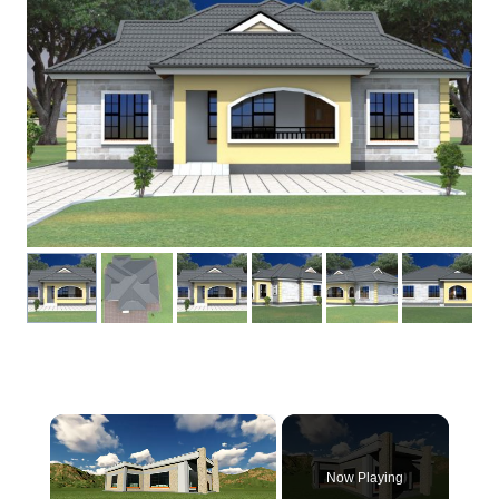
×
Now Playing