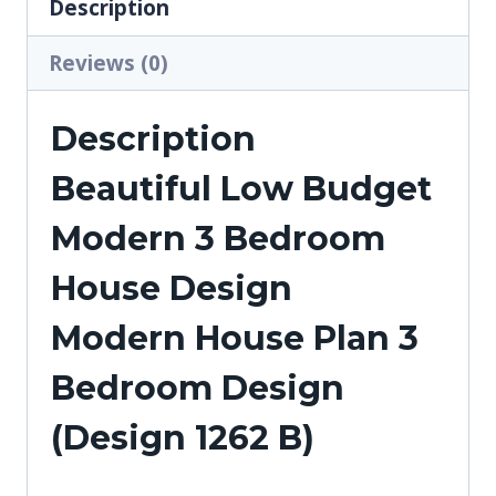
Description
Reviews (0)
Description
Beautiful Low Budget
Modern 3 Bedroom
House Design
Modern House Plan 3
Bedroom Design
(Design 1262 B)