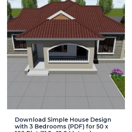
Download Simple House Design
with 3 Bedrooms (PDF) for 50 x