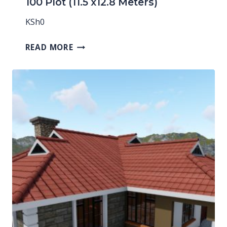
100 Plot (11.5 x12.8 Meters)
KSh
0
READ MORE