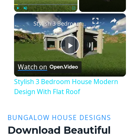
×
Play
Unmute
Fullscreen
Stylish 3 Bedroom House Modern Design With Flat Roof
Play
Watch on
Video
Stylish 3 Bedroom House Modern
Design With Flat Roof
BUNGALOW HOUSE DESIGNS
Download Beautiful