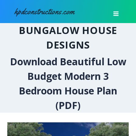
Skip
hpdconstructions.com
to
content
BUNGALOW HOUSE
DESIGNS
Download Beautiful Low
Budget Modern 3
Bedroom House Plan
(PDF)