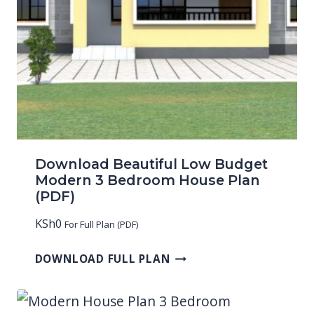
Download Beautiful Low Budget
Modern 3 Bedroom House Plan
(PDF)
KSh
0
For Full Plan (PDF)
DOWNLOAD FULL PLAN