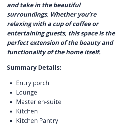
and take in the beautiful
surroundings. Whether you’re
relaxing with a cup of coffee or
entertaining guests, this space is the
perfect extension of the beauty and
functionality of the home itself.
Summary Details:
Entry porch
Lounge
Master en-suite
Kitchen
Kitchen Pantry