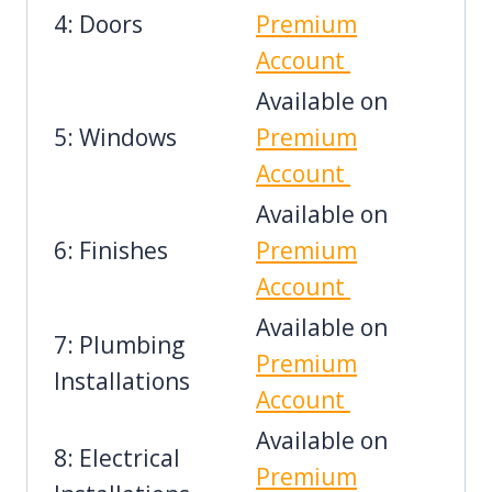
4: Doors
Premium
Account
Available on
5: Windows
Premium
Account
Available on
6: Finishes
Premium
Account
Available on
7: Plumbing
Premium
Installations
Account
Available on
8: Electrical
Premium