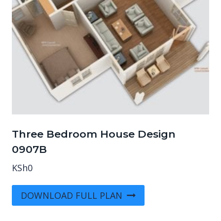
Three Bedroom House Design
0907B
KSh
0
DOWNLOAD FULL PLAN