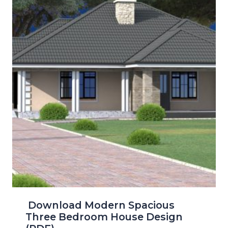
Download Modern Spacious
Three Bedroom House Design