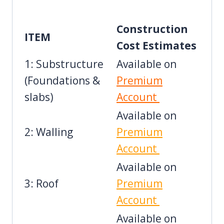
Construction
ITEM
Cost Estimates
1: Substructure
Available on
(Foundations &
Premium
slabs)
Account
Available on
2: Walling
Premium
Account
Available on
3: Roof
Premium
Account
Available on