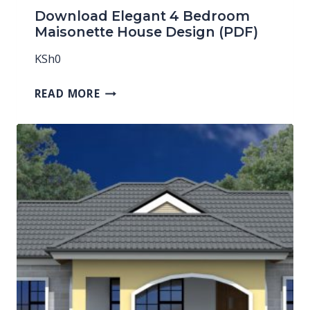
Download Elegant 4 Bedroom
Maisonette House Design (PDF)
KSh
0
READ MORE