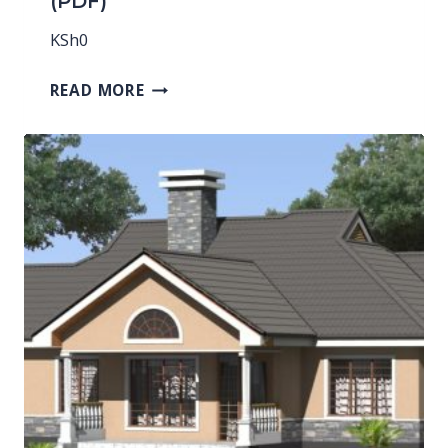
(PDF)
KSh
0
READ MORE