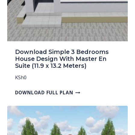
Download Simple 3 Bedrooms
House Design With Master En
Suite (11.9 x 13.2 Meters)
KSh
0
DOWNLOAD FULL PLAN