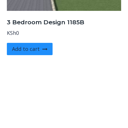
3 Bedroom Design 1185B
KSh
0
Add to cart