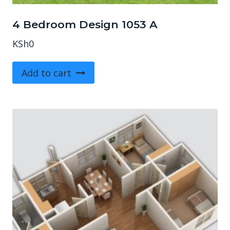
4 Bedroom Design 1053 A
KSh
0
Add to cart