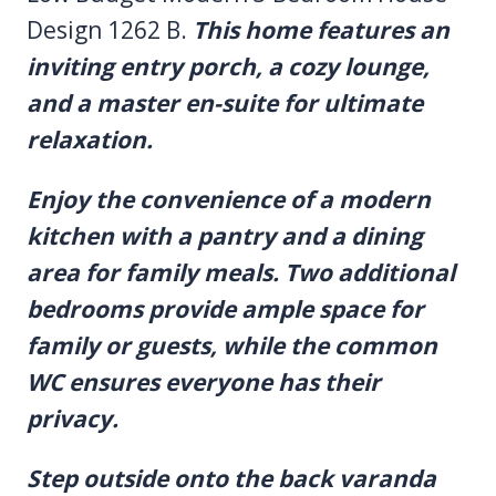
Design 1262 B.
This home features an
inviting entry porch, a cozy lounge,
and a master en-suite for ultimate
relaxation.
Enjoy the convenience of a modern
kitchen with a pantry and a dining
area for family meals. Two additional
bedrooms provide ample space for
family or guests, while the common
WC ensures everyone has their
privacy.
Step outside onto the back varanda