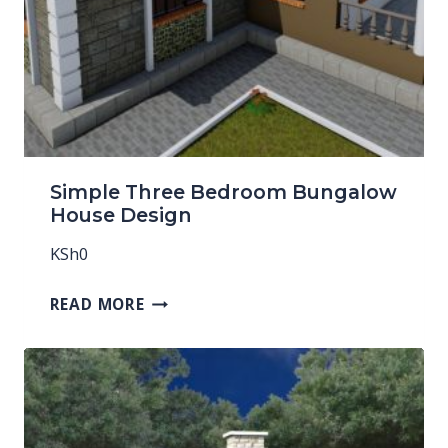
Simple Three Bedroom Bungalow
House Design
KSh
0
READ MORE