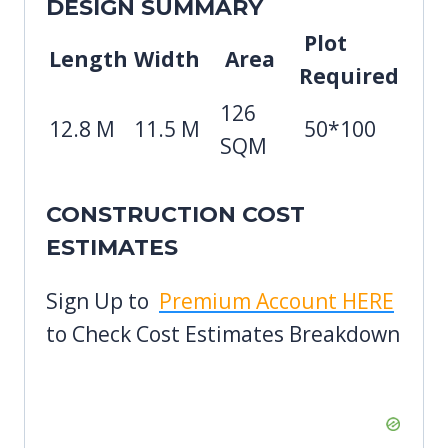
DESIGN SUMMARY
Plot
Length
Width
Area
Required
126
12.8 M
11.5 M
50*100
SQM
CONSTRUCTION COST
ESTIMATES
Sign Up to
Premium Account HERE
to Check Cost Estimates Breakdown