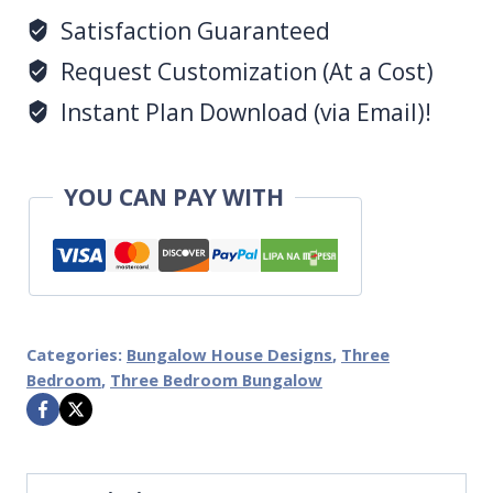
Satisfaction Guaranteed
Request Customization (At a Cost)
Instant Plan Download (via Email)!
YOU CAN PAY WITH
Categories:
Bungalow House Designs
,
Three
Bedroom
,
Three Bedroom Bungalow