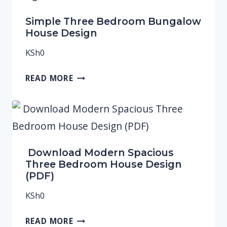
Simple Three Bedroom Bungalow
House Design
KSh
0
READ MORE
Download Modern Spacious
Three Bedroom House Design
(PDF)
KSh
0
READ MORE