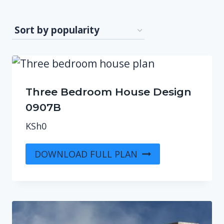
Three Bedroom House Design
0907B
KSh
0
DOWNLOAD FULL PLAN