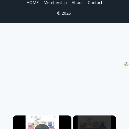
HOME
Membership
About
Contact
© 2026
×