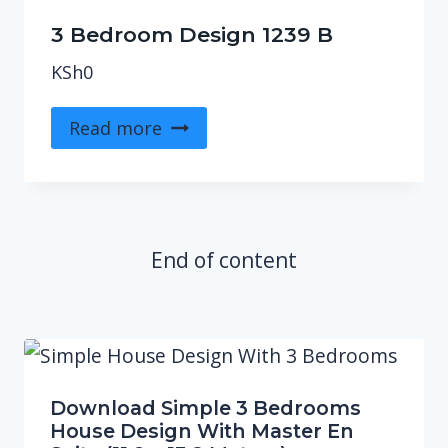
3 Bedroom Design 1239 B
KSh
0
Read more
End of content
Download Simple 3 Bedrooms
House Design With Master En