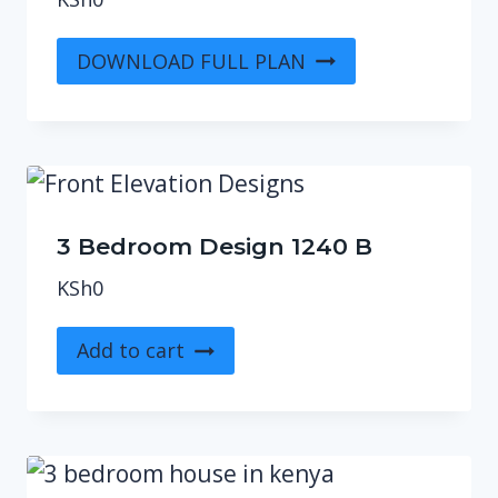
DOWNLOAD FULL PLAN
3 Bedroom Design 1240 B
KSh
0
Add to cart