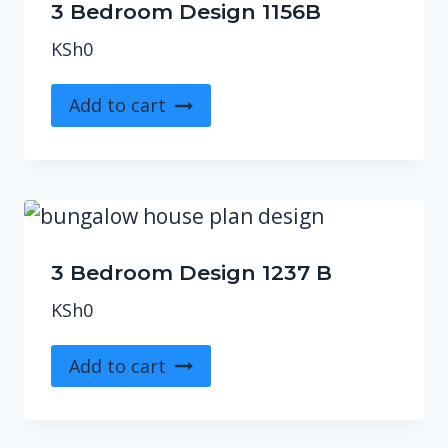
3 Bedroom Design 1156B
KSh
0
Add to cart
3 Bedroom Design 1237 B
KSh
0
Add to cart