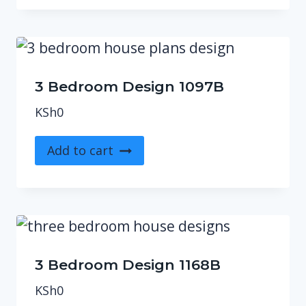
3 Bedroom Design 1097B
KSh
0
Add to cart
3 Bedroom Design 1168B
KSh
0