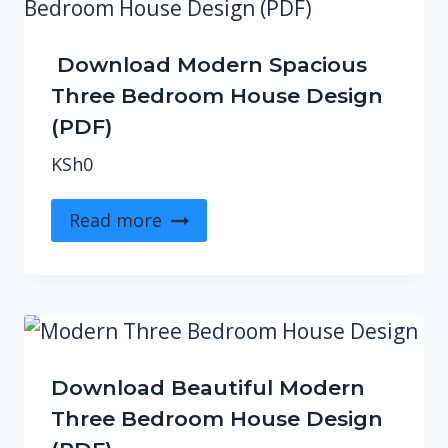
Download Modern Spacious
Three Bedroom House Design
(PDF)
KSh
0
Read more
Download Beautiful Modern
Three Bedroom House Design