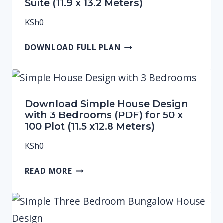
Suite (11.9 x 13.2 Meters)
KSh
0
DOWNLOAD FULL PLAN
Download Simple House Design
with 3 Bedrooms (PDF) for 50 x
100 Plot (11.5 x12.8 Meters)
KSh
0
READ MORE