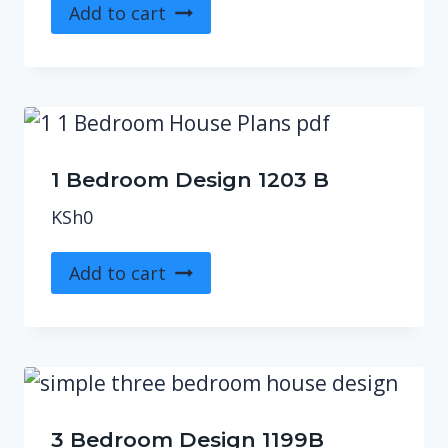
Add to cart
1 Bedroom Design 1203 B
KSh
0
Add to cart
3 Bedroom Design 1199B