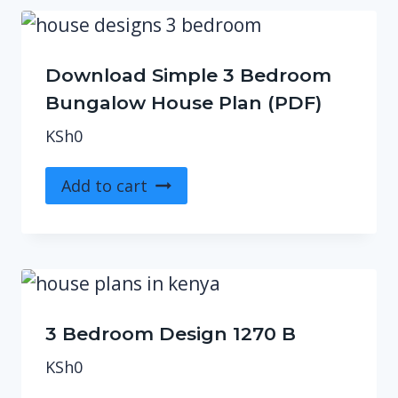
Download Simple 3 Bedroom
Bungalow House Plan (PDF)
KSh
0
Add to cart
3 Bedroom Design 1270 B
KSh
0