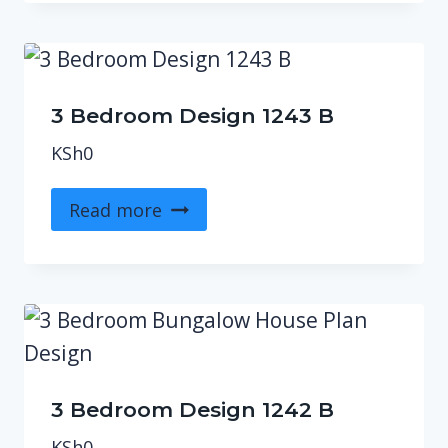
3 Bedroom Design 1243 B
KSh
0
Read more
3 Bedroom Design 1242 B
KSh
0