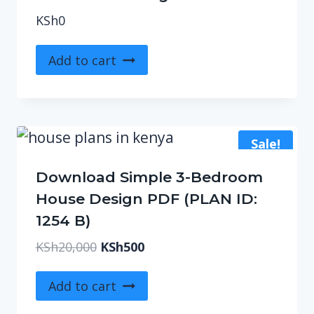
KSh
0
Add to cart
Sale!
Download Simple 3-Bedroom
House Design PDF (PLAN ID:
1254 B)
Original
Current
KSh
20,000
KSh
500
price
price
was:
is:
Add to cart
KSh20,000.
KSh500.