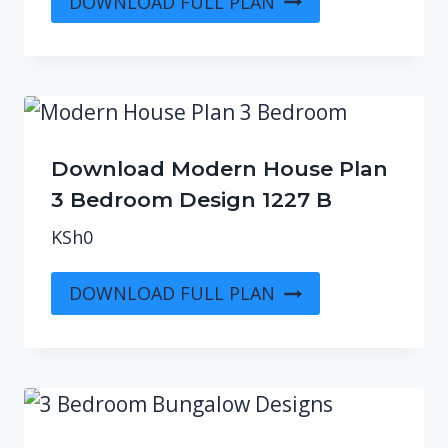
DOWNLOAD FULL PLAN
Download Modern House Plan
3 Bedroom Design 1227 B
KSh
0
DOWNLOAD FULL PLAN