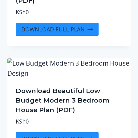
(PDF)
KSh
0
DOWNLOAD FULL PLAN
Download Beautiful Low
Budget Modern 3 Bedroom
House Plan (PDF)
KSh
0