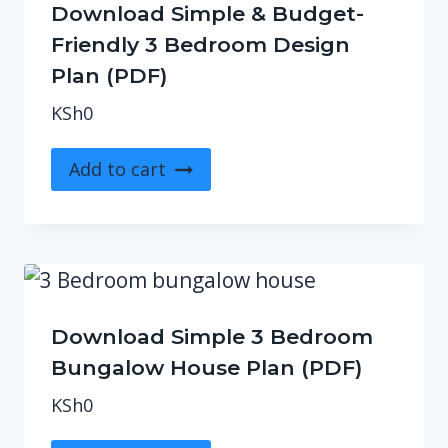
Download Simple & Budget-
Friendly 3 Bedroom Design
Plan (PDF)
KSh
0
Add to cart
Download Simple 3 Bedroom
Bungalow House Plan (PDF)
KSh
0