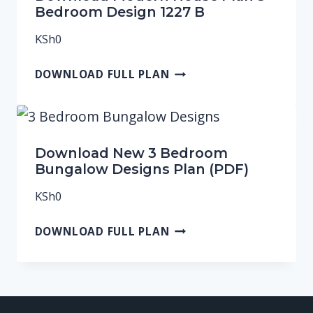
Bedroom Design 1227 B
KSh
0
DOWNLOAD FULL PLAN
Download New 3 Bedroom
Bungalow Designs Plan (PDF)
KSh
0
DOWNLOAD FULL PLAN