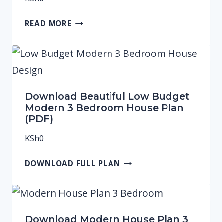
READ MORE
Download Beautiful Low Budget
Modern 3 Bedroom House Plan
(PDF)
KSh
0
DOWNLOAD FULL PLAN
Download Modern House Plan 3