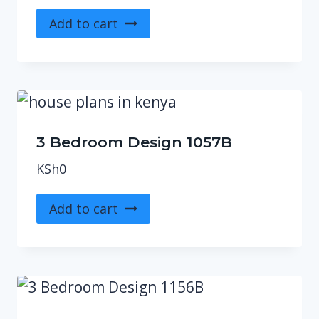
Add to cart
3 Bedroom Design 1057B
KSh
0
Add to cart