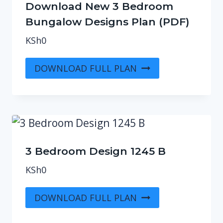
Download New 3 Bedroom
Bungalow Designs Plan (PDF)
KSh
0
DOWNLOAD FULL PLAN
3 Bedroom Design 1245 B
KSh
0
DOWNLOAD FULL PLAN