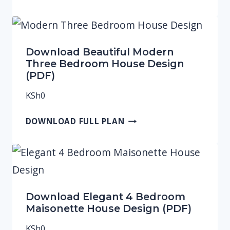
Download Beautiful Modern
Three Bedroom House Design
(PDF)
KSh
0
DOWNLOAD FULL PLAN
Download Elegant 4 Bedroom
Maisonette House Design (PDF)
KSh
0