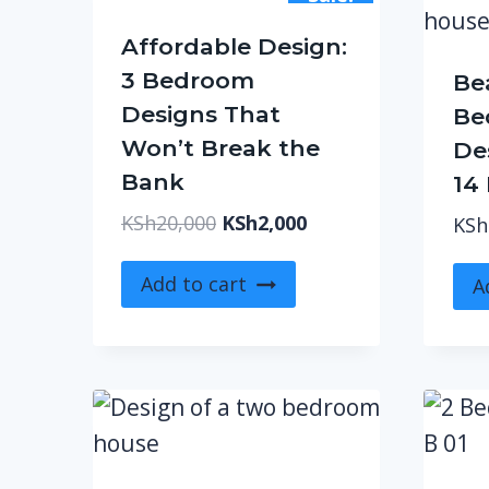
Affordable Design:
3 Bedroom
Be
Designs That
Be
Won’t Break the
Des
Bank
14
Original
Current
KSh
20,000
KSh
2,000
KSh
price
price
was:
is:
Add to cart
A
KSh20,000.
KSh2,000.