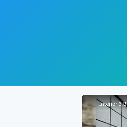
Interior 3