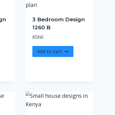
gn
3 Bedroom Design
1260 B
KSh
0
Add to cart