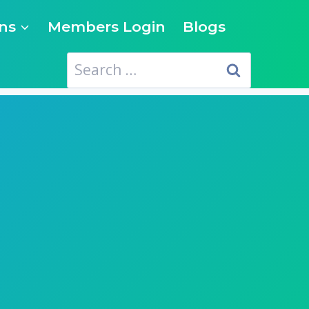
ns
Members Login
Blogs
Search
for: