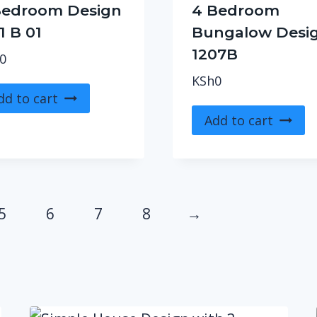
Bedroom Design
4 Bedroom
1 B 01
Bungalow Desi
1207B
0
KSh
0
dd to cart
Add to cart
5
6
7
8
→