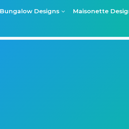
Bungalow Designs
Maisonette Desig