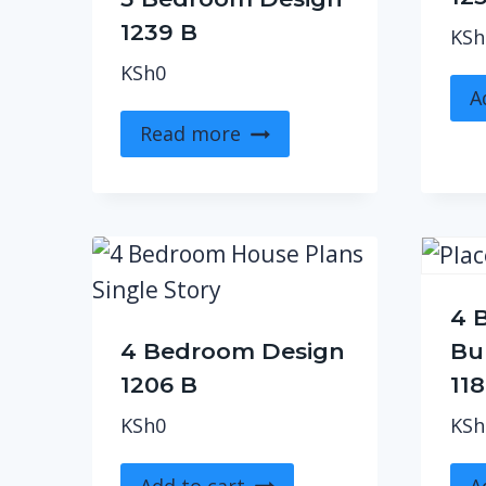
1239 B
KSh
KSh
0
A
Read more
4 
4 Bedroom Design
Bu
1206 B
11
KSh
0
KSh
Add to cart
A