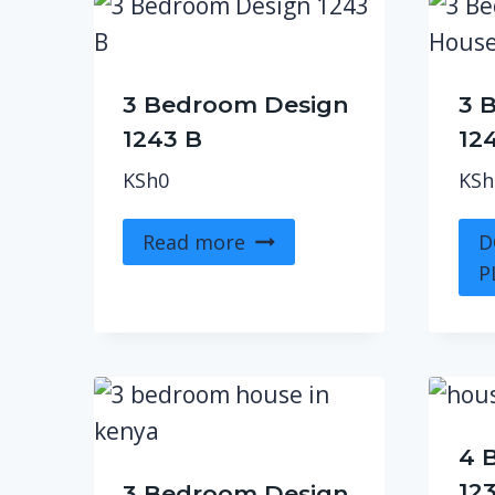
3 Bedroom Design
3 
1243 B
12
KSh
0
KSh
Read more
D
P
4 
12
3 Bedroom Design