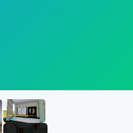
×
×
Play
Unmute
Fullscreen