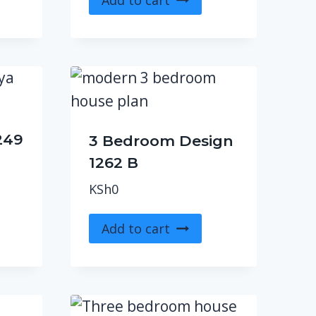
249
3 Bedroom Design
1262 B
KSh
0
Add to cart