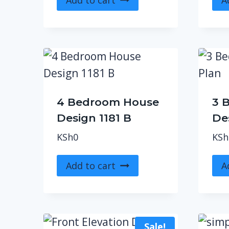
4 Bedroom House
3 
Design 1181 B
De
KSh
0
KSh
Add to cart
A
Sale!