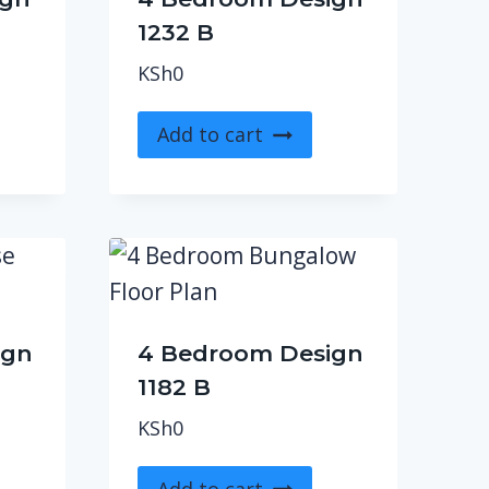
1232 B
KSh
0
Add to cart
ign
4 Bedroom Design
1182 B
KSh
0
Add to cart