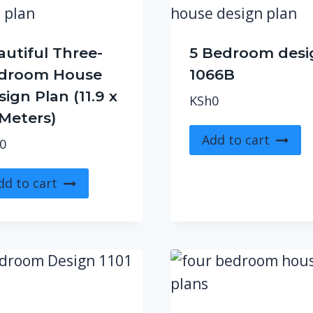
autiful Three-
5 Bedroom desi
droom House
1066B
ign Plan (11.9 x
KSh
0
 Meters)
Add to cart
0
dd to cart