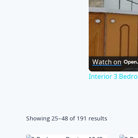
Watch on
Interior 3 Bed
Sorted
Showing 25–48 of 191 results
by
popularity