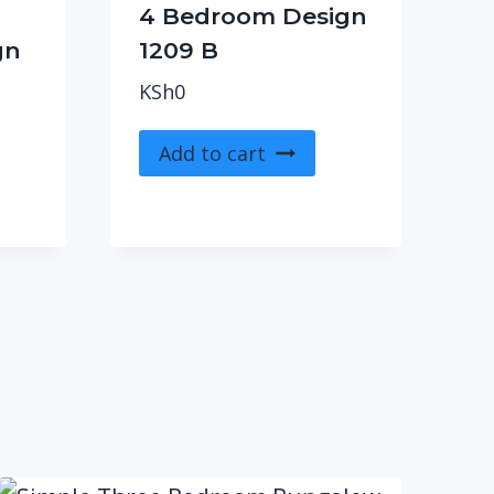
4 Bedroom Design
gn
1209 B
KSh
0
Add to cart