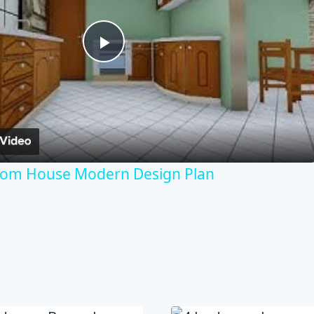
Play
Video
room House Modern Design Plan