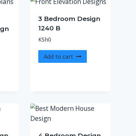
3 Bedroom Design
1240 B
ign
KSh
0
Add to cart
ign
4 Bedroom Design