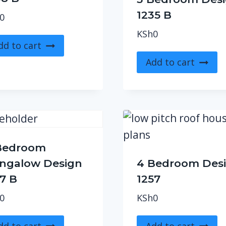
1235 B
0
KSh
0
dd to cart
Add to cart
Bedroom
ngalow Design
4 Bedroom Des
87 B
1257
0
KSh
0
dd to cart
Add to cart