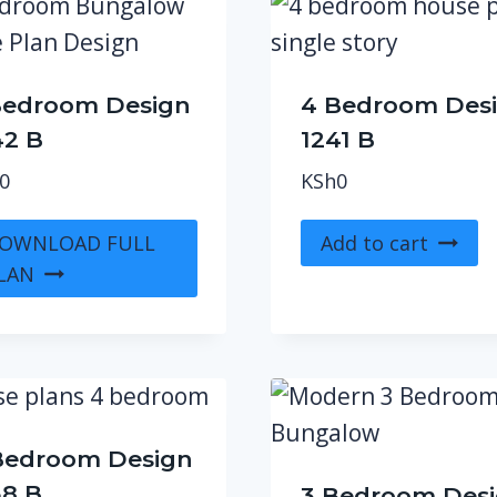
Bedroom Design
4 Bedroom Des
42 B
1241 B
0
KSh
0
OWNLOAD FULL
Add to cart
LAN
Bedroom Design
38 B
3 Bedroom Des