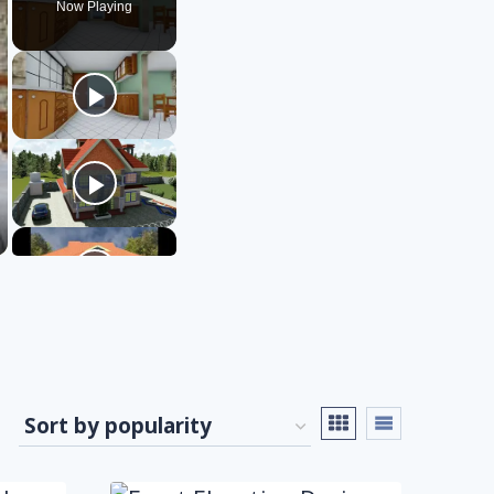
Now Playing