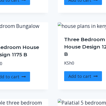
Three Bedroom
House Design 1
Bedroom House
B
sign 1175 B
KSh
0
0
Add to cart
dd to cart