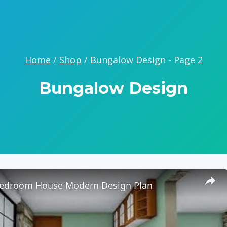
Home
/
Shop
/
Bungalow Design
- Page 2
Bungalow Design
 Bedroom House Modern Design Plan