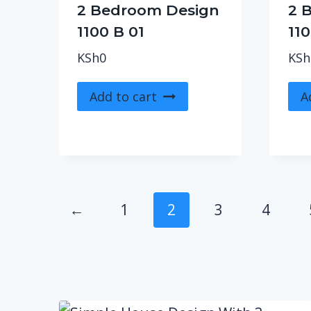
2 Bedroom Design
2 
1100 B 01
110
KSh
0
KSh
Add to cart
A
←
1
2
3
4