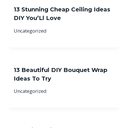
13 Stunning Cheap Ceiling Ideas
DIY You’Ll Love
Uncategorized
13 Beautiful DIY Bouquet Wrap
Ideas To Try
Uncategorized