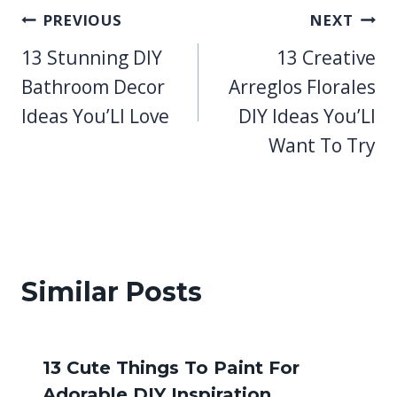
Post
PREVIOUS
NEXT
13 Stunning DIY
13 Creative
navigation
Bathroom Decor
Arreglos Florales
Ideas You’Ll Love
DIY Ideas You’Ll
Want To Try
Similar Posts
13 Cute Things To Paint For
Adorable DIY Inspiration