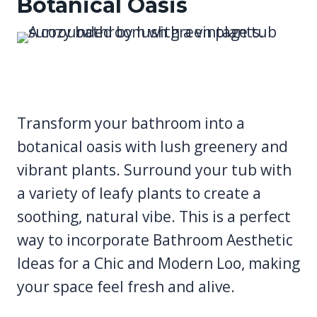
Botanical Oasis
Transform your bathroom into a
botanical oasis with lush greenery and
vibrant plants. Surround your tub with
a variety of leafy plants to create a
soothing, natural vibe. This is a perfect
way to incorporate Bathroom Aesthetic
Ideas for a Chic and Modern Loo, making
your space feel fresh and alive.