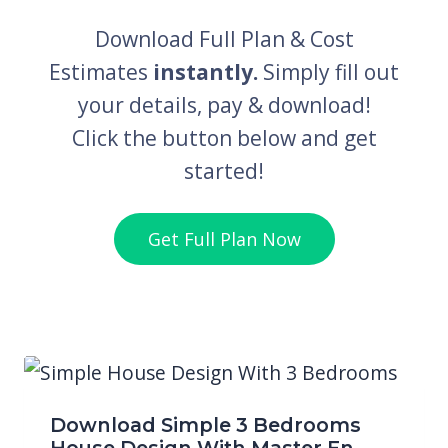
Download Full Plan & Cost
Estimates
instantly.
Simply fill out
your details, pay & download!
Click the button below and get
started!
Get Full Plan Now
Download Simple 3 Bedrooms
House Design With Master En