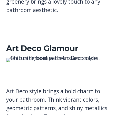
greenery brings a lovely touch to any
bathroom aesthetic.
Art Deco Glamour
Art Deco style brings a bold charm to
your bathroom. Think vibrant colors,
geometric patterns, and shiny metallics