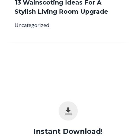
13 Wainscoting Ideas For A
Stylish Living Room Upgrade
Uncategorized
Instant Download!