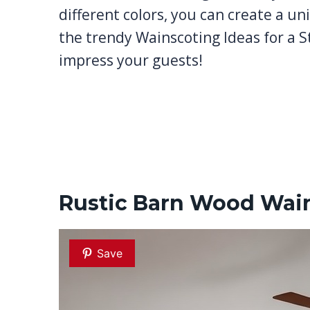
different colors, you can create a uni
the trendy Wainscoting Ideas for a S
impress your guests!
Rustic Barn Wood Wai
Save