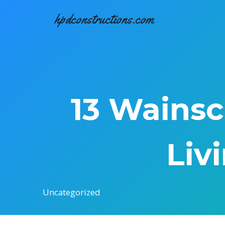
Skip
hpdconstructions.com
to
content
13 Wainsc
Liv
Uncategorized