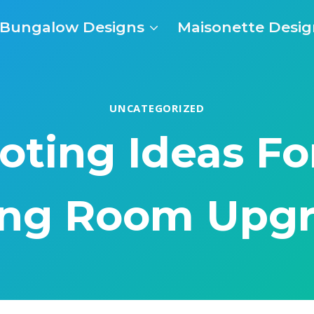
Bungalow Designs
Maisonette Desig
UNCATEGORIZED
oting Ideas For
ing Room Upg