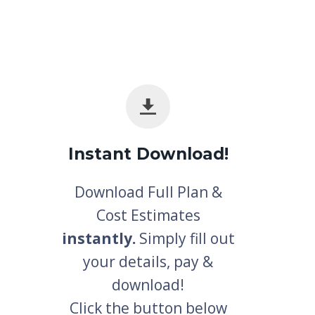
Instant Download!
Download Full Plan &
Cost Estimates
instantly.
Simply fill out
your details, pay &
download!
Click the button below