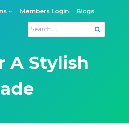
ns
Members Login
Blogs
Search
for:
 A Stylish
rade