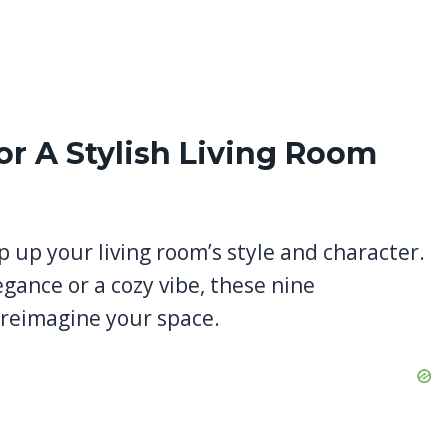
or A Stylish Living Room
p up your living room’s style and character.
egance or a cozy vibe, these nine
o reimagine your space.