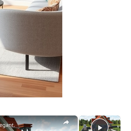
×
×
egant.