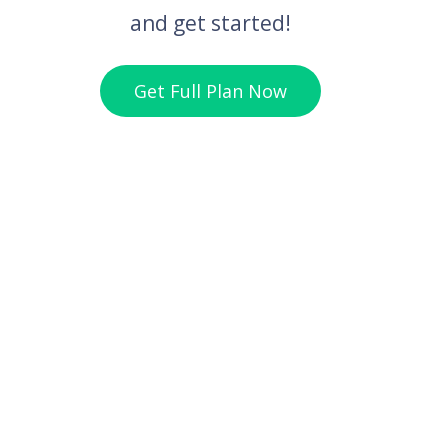
and get started!
Get Full Plan Now