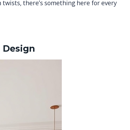
twists, there’s something here for every
 Design