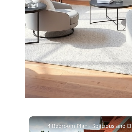
4 Bedroom Plan - Spacious and El