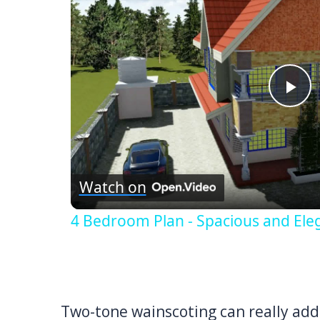
Pl
Vi
Watch on
4 Bedroom Plan - Spacious and Ele
Two-tone wainscoting can really add 