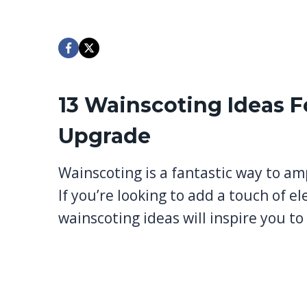
13 Wainscoting Ideas F
Upgrade
Wainscoting is a fantastic way to am
If you’re looking to add a touch of el
wainscoting ideas will inspire you t