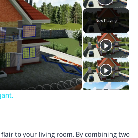
Play Vi
Now Playing
ay
deo
gant.
flair to your living room. By combining two