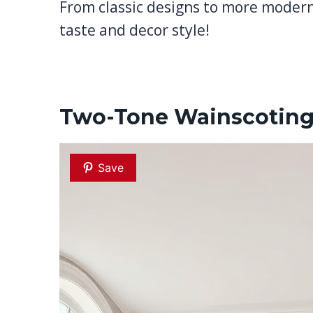
From classic designs to more modern 
taste and decor style!
Two-Tone Wainscoting
Save