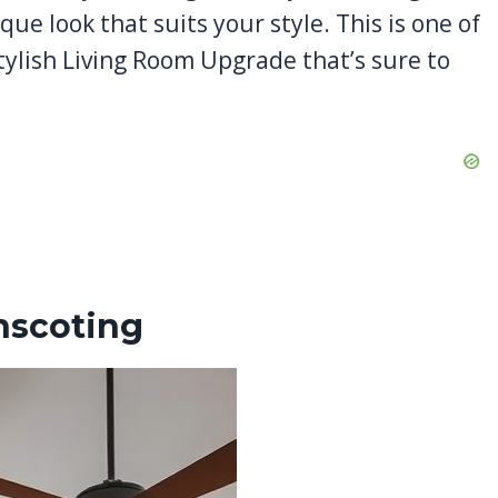
que look that suits your style. This is one of
tylish Living Room Upgrade that’s sure to
nscoting