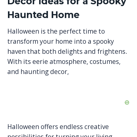
Decor Ideas for a Spooky
Haunted Home
Halloween is the perfect time to
transform your home into a spooky
haven that both delights and frightens.
With its eerie atmosphere, costumes,
and haunting decor,
Halloween offers endless creative
possibilities for turning your living