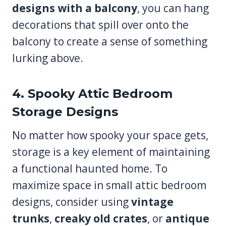
designs with a balcony
, you can hang
decorations that spill over onto the
balcony to create a sense of something
lurking above.
4. Spooky Attic Bedroom
Storage Designs
No matter how spooky your space gets,
storage is a key element of maintaining
a functional haunted home. To
maximize space in small attic bedroom
designs, consider using
vintage
trunks
,
creaky old crates
, or
antique