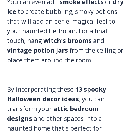
You can even add
smoke effects
or
dry
ice
to create bubbling, smoky potions
that will add an eerie, magical feel to
your haunted bedroom. For a final
touch, hang
witch’s brooms
and
vintage potion jars
from the ceiling or
place them around the room.
By incorporating these
13 spooky
Halloween decor ideas
, you can
transform your
attic bedroom
designs
and other spaces into a
haunted home that’s perfect for