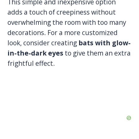
This simple and inexpensive option
adds a touch of creepiness without
overwhelming the room with too many
decorations. For a more customized
look, consider creating
bats with glow-
in-the-dark eyes
to give them an extra
frightful effect.