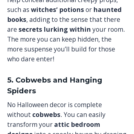
such as
witches’ potions
or
haunted
books
, adding to the sense that there
are
secrets lurking within
your room.
The more you can keep hidden, the
more suspense you’ll build for those
who dare enter!
5. Cobwebs and Hanging
Spiders
No Halloween decor is complete
without
cobwebs
. You can easily
transform your
attic bedroom