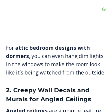
For
attic bedroom designs with
dormers
, you can even hang dim lights
in the windows to make the room look
like it’s being watched from the outside.
2. Creepy Wall Decals and
Murals for Angled Ceilings
Angled ceilings
are a unique feature