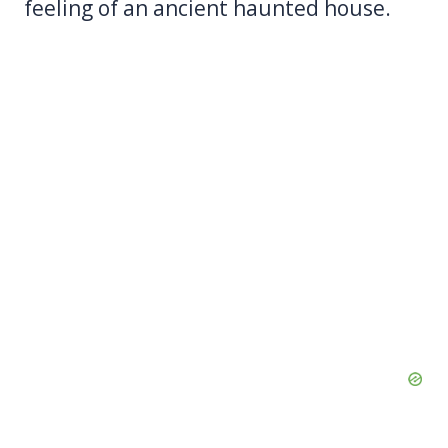
feeling of an ancient haunted house.