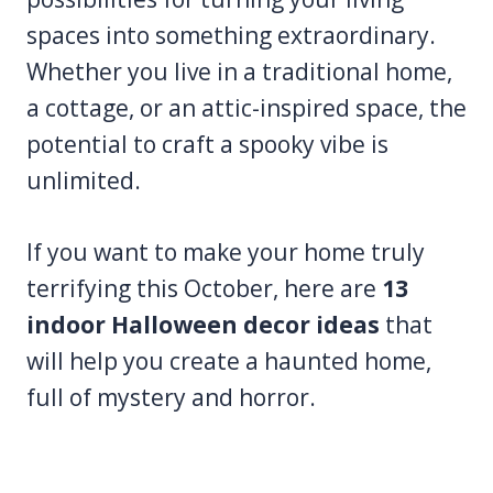
spaces into something extraordinary.
Whether you live in a traditional home,
a cottage, or an attic-inspired space, the
potential to craft a spooky vibe is
unlimited.
If you want to make your home truly
terrifying this October, here are
13
indoor Halloween decor ideas
that
will help you create a haunted home,
full of mystery and horror.