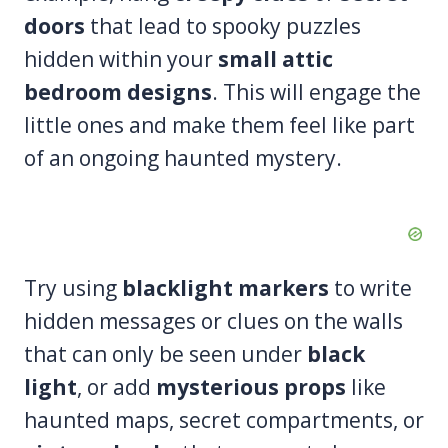
doors
that lead to spooky puzzles
hidden within your
small attic
bedroom designs
. This will engage the
little ones and make them feel like part
of an ongoing haunted mystery.
Try using
blacklight markers
to write
hidden messages or clues on the walls
that can only be seen under
black
light
, or add
mysterious props
like
haunted maps, secret compartments, or