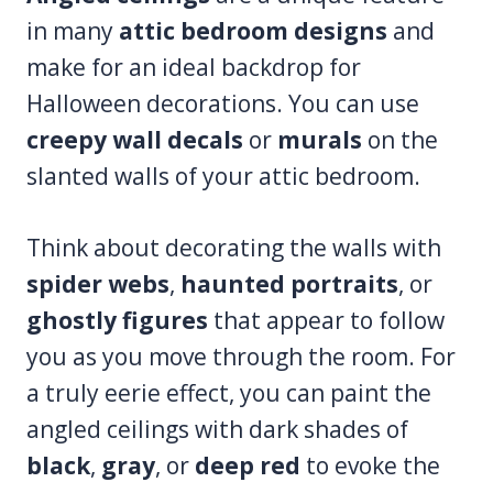
in many
attic bedroom designs
and
make for an ideal backdrop for
Halloween decorations. You can use
creepy wall decals
or
murals
on the
slanted walls of your attic bedroom.
Think about decorating the walls with
spider webs
,
haunted portraits
, or
ghostly figures
that appear to follow
you as you move through the room. For
a truly eerie effect, you can paint the
angled ceilings with dark shades of
black
,
gray
, or
deep red
to evoke the