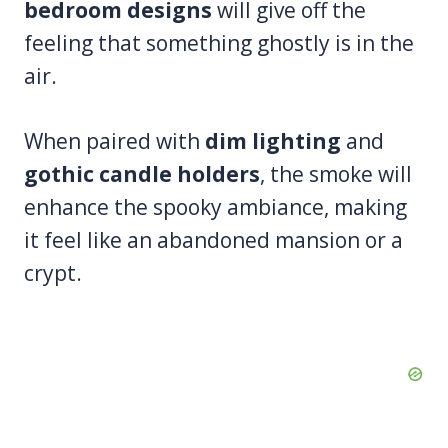
bedroom designs
will give off the
feeling that something ghostly is in the
air.
When paired with
dim lighting
and
gothic candle holders
, the smoke will
enhance the spooky ambiance, making
it feel like an abandoned mansion or a
crypt.