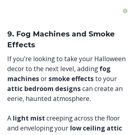
9. Fog Machines and Smoke
Effects
If you’re looking to take your Halloween
decor to the next level, adding
fog
machines
or
smoke effects
to your
attic bedroom designs
can create an
eerie, haunted atmosphere.
A
light mist
creeping across the floor
and enveloping your
low ceiling attic