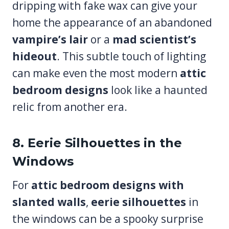
dripping with fake wax can give your
home the appearance of an abandoned
vampire’s lair
or a
mad scientist’s
hideout
. This subtle touch of lighting
can make even the most modern
attic
bedroom designs
look like a haunted
relic from another era.
8. Eerie Silhouettes in the
Windows
For
attic bedroom designs with
slanted walls
,
eerie silhouettes
in
the windows can be a spooky surprise