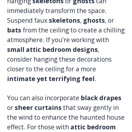
hanging
skeletons
or
ghosts
can
immediately transform the space.
Suspend faux
skeletons
,
ghosts
, or
bats
from the ceiling to create a chilling
atmosphere. If you’re working with
small attic bedroom designs
,
consider hanging these decorations
closer to the ceiling for a more
intimate yet terrifying feel
.
You can also incorporate
black drapes
or
sheer curtains
that sway gently in
the wind to enhance the haunted house
effect. For those with
attic bedroom