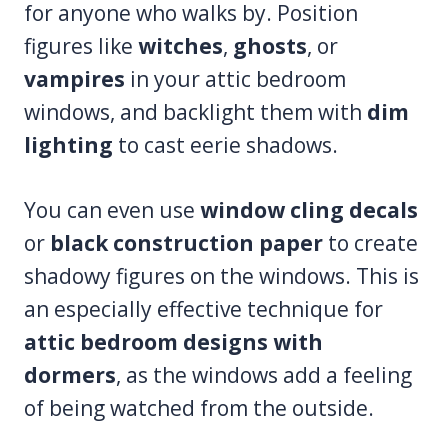
for anyone who walks by. Position
figures like
witches
,
ghosts
, or
vampires
in your attic bedroom
windows, and backlight them with
dim
lighting
to cast eerie shadows.
You can even use
window cling decals
or
black construction paper
to create
shadowy figures on the windows. This is
an especially effective technique for
attic bedroom designs with
dormers
, as the windows add a feeling
of being watched from the outside.