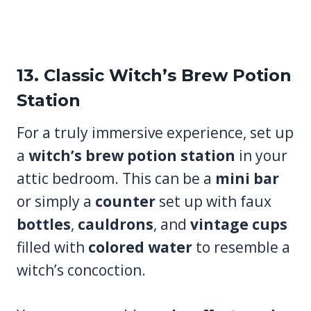
13. Classic Witch’s Brew Potion
Station
For a truly immersive experience, set up
a
witch’s brew potion station
in your
attic bedroom. This can be a
mini bar
or simply a
counter
set up with faux
bottles
,
cauldrons
, and
vintage cups
filled with
colored water
to resemble a
witch’s concoction.