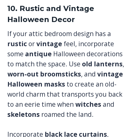
10. Rustic and Vintage
Halloween Decor
If your attic bedroom design has a
rustic
or
vintage
feel, incorporate
some
antique
Halloween decorations
to match the space. Use
old lanterns
,
worn-out broomsticks
, and
vintage
Halloween masks
to create an old-
world charm that transports you back
to an eerie time when
witches
and
skeletons
roamed the land.
Incorporate
black lace curtains
,