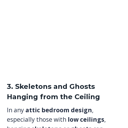
3. Skeletons and Ghosts
Hanging from the Ceiling
In any
attic bedroom design
,
especially those with
low ceilings
,