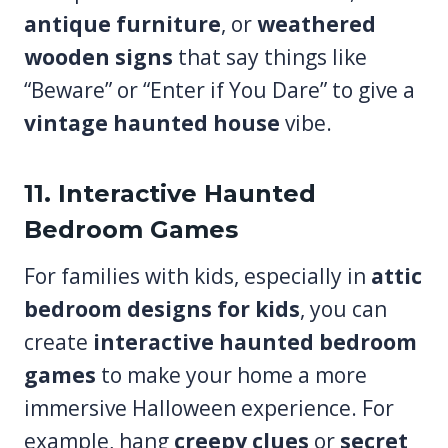
antique furniture
, or
weathered
wooden signs
that say things like
“Beware” or “Enter if You Dare” to give a
vintage haunted house
vibe.
11. Interactive Haunted
Bedroom Games
For families with kids, especially in
attic
bedroom designs for kids
, you can
create
interactive haunted bedroom
games
to make your home a more
immersive Halloween experience. For
example, hang
creepy clues
or
secret