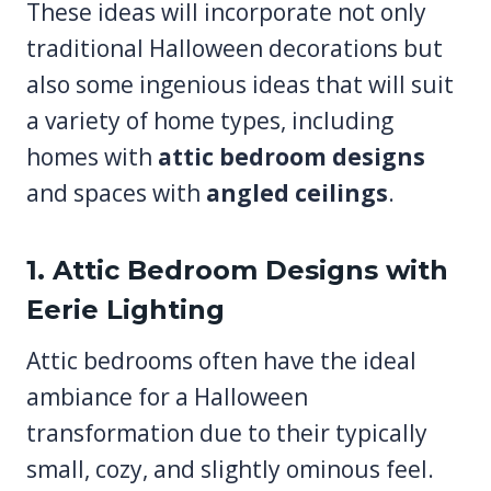
These ideas will incorporate not only
traditional Halloween decorations but
also some ingenious ideas that will suit
a variety of home types, including
homes with
attic bedroom designs
and spaces with
angled ceilings
.
1. Attic Bedroom Designs with
Eerie Lighting
Attic bedrooms often have the ideal
ambiance for a Halloween
transformation due to their typically
small, cozy, and slightly ominous feel.