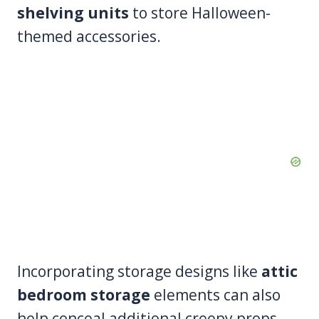
shelving units
to store Halloween-
themed accessories.
Incorporating storage designs like
attic
bedroom storage
elements can also
help conceal additional creepy props,