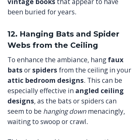
vintage books
that appear to have
been buried for years.
12. Hanging Bats and Spider
Webs from the Ceiling
To enhance the ambiance, hang
faux
bats
or
spiders
from the ceiling in your
attic bedroom designs
. This can be
especially effective in
angled ceiling
designs
, as the bats or spiders can
seem to be
hanging down
menacingly,
waiting to swoop or crawl.