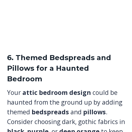
6. Themed Bedspreads and
Pillows for a Haunted
Bedroom
Your
attic bedroom design
could be
haunted from the ground up by adding
themed
bedspreads
and
pillows
.
Consider choosing dark, gothic fabrics in
black
,
purple
, or
deep orange
to keep