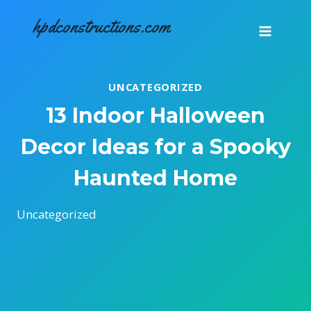
Skip
hpdconstructions.com
to
content
UNCATEGORIZED
13 Indoor Halloween
Decor Ideas for a Spooky
Haunted Home
Uncategorized