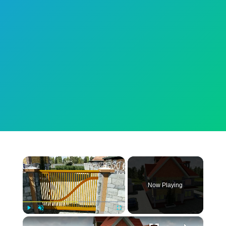
×
Now Playing
×
Play
Unmute
Fullscreen