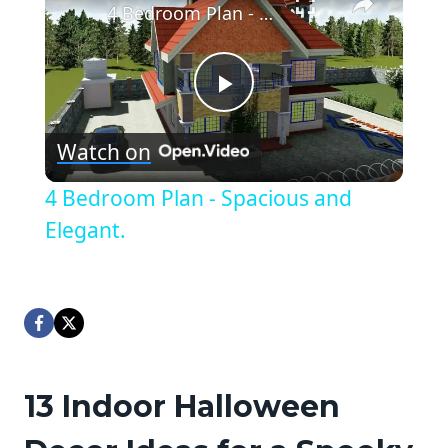
4 Bedroom Plan - Spacious and Elegant.
Play
Watch on
Video
4 Bedroom Plan - Spacious and
Elegant.
13 Indoor Halloween