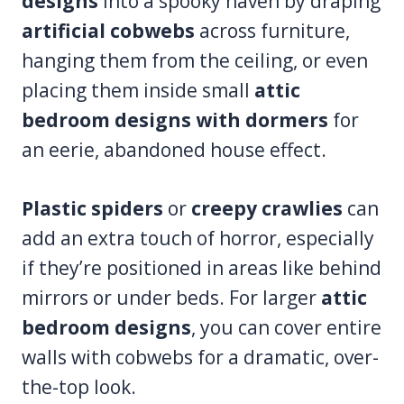
designs
into a spooky haven by draping
artificial cobwebs
across furniture,
hanging them from the ceiling, or even
placing them inside small
attic
bedroom designs with dormers
for
an eerie, abandoned house effect.
Plastic spiders
or
creepy crawlies
can
add an extra touch of horror, especially
if they’re positioned in areas like behind
mirrors or under beds. For larger
attic
bedroom designs
, you can cover entire
walls with cobwebs for a dramatic, over-
the-top look.