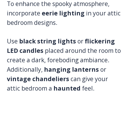
To enhance the spooky atmosphere,
incorporate
eerie lighting
in your attic
bedroom designs.
Use
black string lights
or
flickering
LED candles
placed around the room to
create a dark, foreboding ambiance.
Additionally,
hanging lanterns
or
vintage chandeliers
can give your
attic bedroom a
haunted
feel.