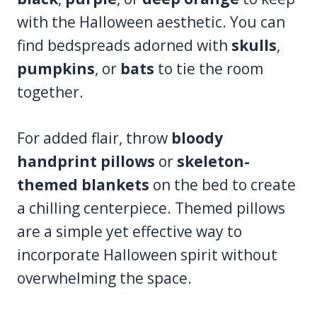
with the Halloween aesthetic. You can
find bedspreads adorned with
skulls
,
pumpkins
, or
bats
to tie the room
together.
For added flair, throw
bloody
handprint pillows
or
skeleton-
themed blankets
on the bed to create
a chilling centerpiece. Themed pillows
are a simple yet effective way to
incorporate Halloween spirit without
overwhelming the space.