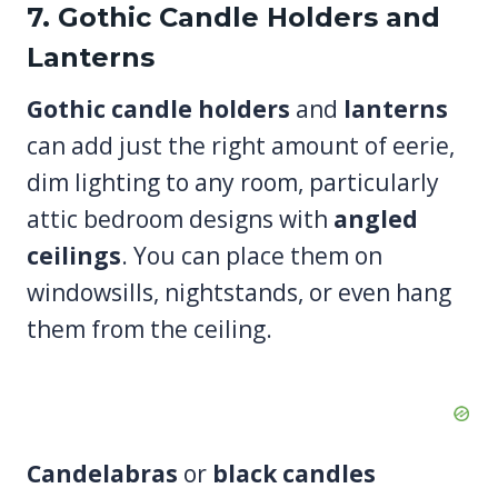
7. Gothic Candle Holders and
Lanterns
Gothic candle holders
and
lanterns
can add just the right amount of eerie,
dim lighting to any room, particularly
attic bedroom designs with
angled
ceilings
. You can place them on
windowsills, nightstands, or even hang
them from the ceiling.
Candelabras
or
black candles