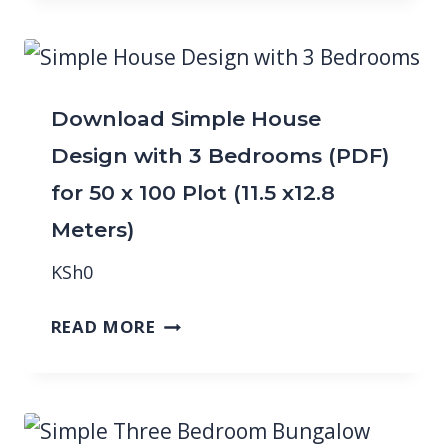
Download Simple House
Design with 3 Bedrooms (PDF)
for 50 x 100 Plot (11.5 x12.8
Meters)
KSh
0
READ MORE