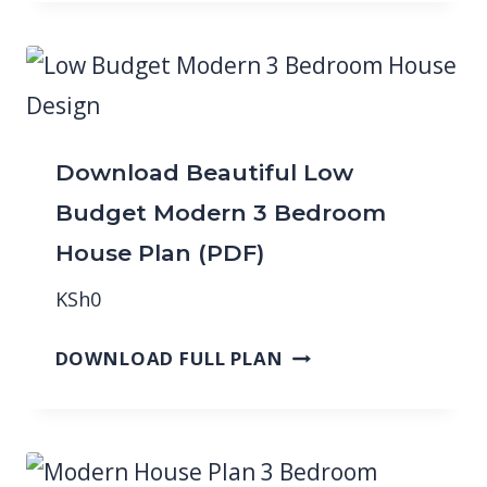
Download Beautiful Low
Budget Modern 3 Bedroom
House Plan (PDF)
KSh
0
DOWNLOAD FULL PLAN