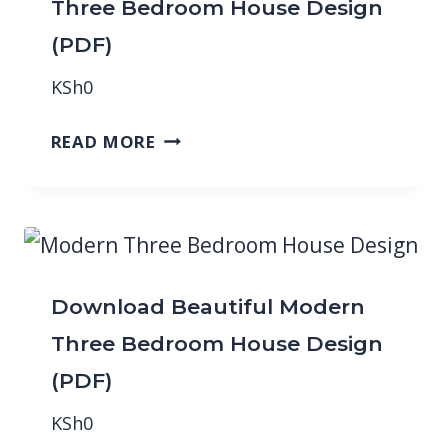
Three Bedroom House Design
(PDF)
KSh
0
READ MORE
Download Beautiful Modern
Three Bedroom House Design
(PDF)
KSh
0