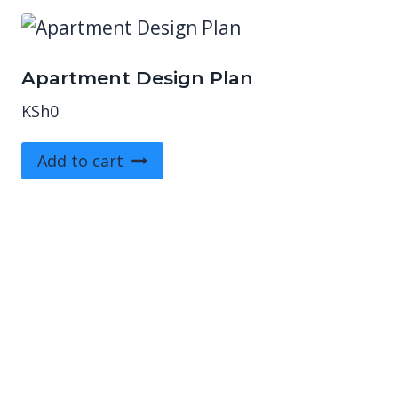
Apartment Design Plan
KSh
0
Add to cart