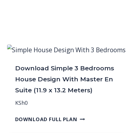
Download Simple 3 Bedrooms
House Design With Master En
Suite (11.9 x 13.2 Meters)
KSh
0
DOWNLOAD FULL PLAN