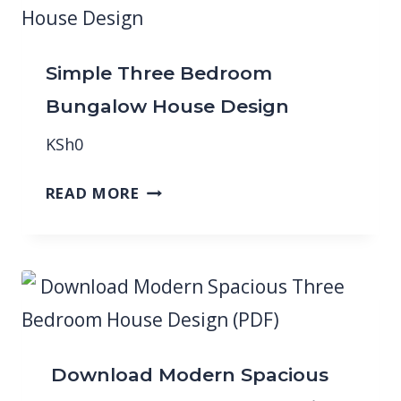
Simple Three Bedroom
Bungalow House Design
KSh
0
READ MORE
Download Modern Spacious