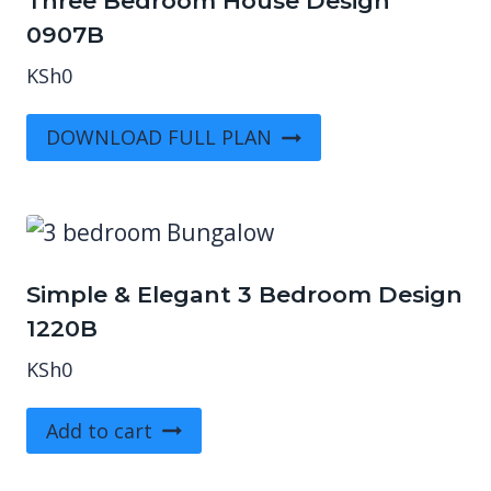
Three Bedroom House Design
0907B
KSh
0
DOWNLOAD FULL PLAN
Simple & Elegant 3 Bedroom Design
1220B
KSh
0
Add to cart