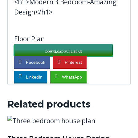
<h1>Modern 3 Bedroom-Amazing
Design</h1>
Floor Plan
DOWNLOAD FULL PLAN
Facebook
Pinterest
LinkedIn
WhatsApp
Related products