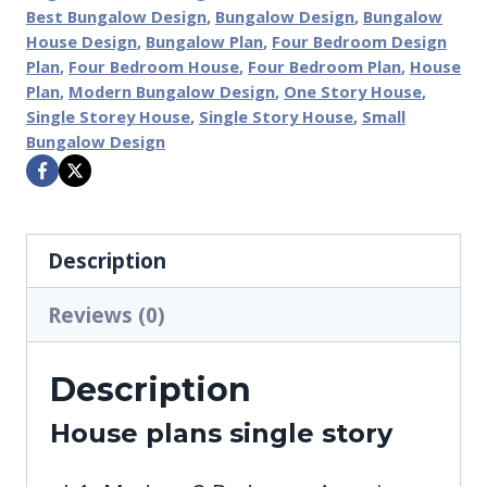
Best Bungalow Design
,
Bungalow Design
,
Bungalow
House Design
,
Bungalow Plan
,
Four Bedroom Design
Plan
,
Four Bedroom House
,
Four Bedroom Plan
,
House
Plan
,
Modern Bungalow Design
,
One Story House
,
Single Storey House
,
Single Story House
,
Small
Bungalow Design
Description
Reviews (0)
Description
House plans single story