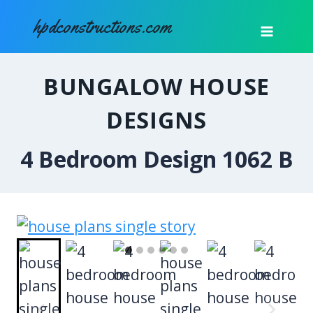
Skip
hpdconstructions.com
to
content
BUNGALOW HOUSE
DESIGNS
4 Bedroom Design 1062 B