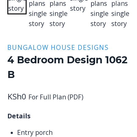
BUNGALOW HOUSE DESIGNS
4 Bedroom Design 1062
B
KSh
0
For Full Plan (PDF)
Details
Entry porch