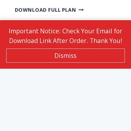
DOWNLOAD FULL PLAN
Important Notice: Check Your Email for
Download Link After Order. Thank You!
HOME
Membership
About
Contact
Dismiss
© 2026