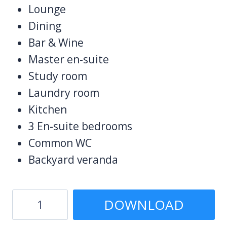
Lounge
Dining
Bar & Wine
Master en-suite
Study room
Laundry room
Kitchen
3 En-suite bedrooms
Common WC
Backyard veranda
4
DOWNLOAD
Bedroom