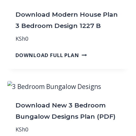
Download Modern House Plan
3 Bedroom Design 1227 B
KSh
0
DOWNLOAD FULL PLAN
Download New 3 Bedroom
Bungalow Designs Plan (PDF)
KSh
0