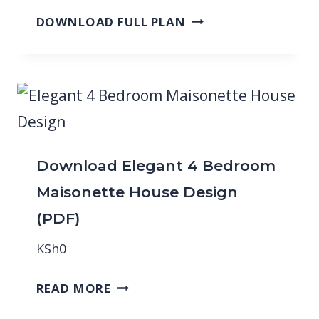
DOWNLOAD FULL PLAN
Download Elegant 4 Bedroom
Maisonette House Design
(PDF)
KSh
0
READ MORE