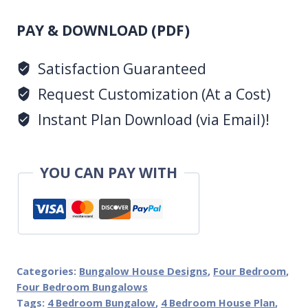
Design
(PDF)
1062
PAY & DOWNLOAD (PDF)
B
Satisfaction Guaranteed
quantity
Request Customization (At a Cost)
Instant Plan Download (via Email)!
YOU CAN PAY WITH
Categories:
Bungalow House Designs
,
Four Bedroom
,
Four Bedroom Bungalows
Tags:
4 Bedroom Bungalow
,
4 Bedroom House Plan
,