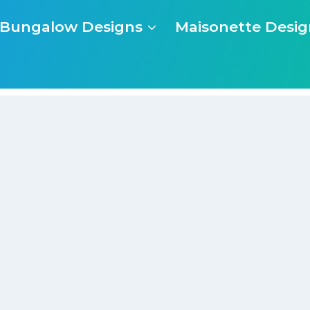
Bungalow Designs
Maisonette Desig