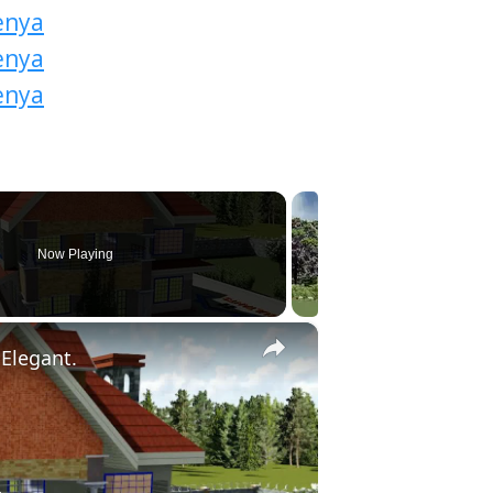
Now Playing
×
Elegant.