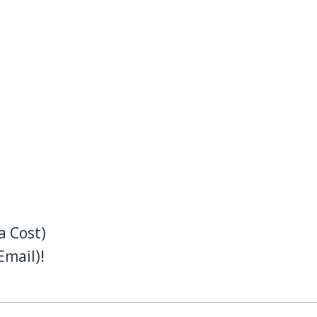
a Cost)
Email)!