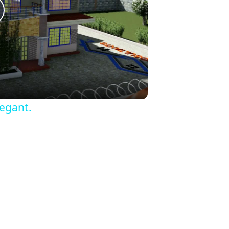
lay
ideo
egant.