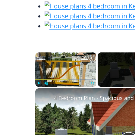
×
Play
Unmute
Fullscreen
4 Bedroom Plan - Spacious and 