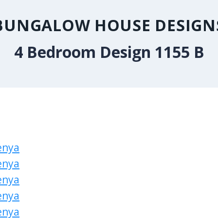
BUNGALOW HOUSE DESIGN
4 Bedroom Design 1155 B