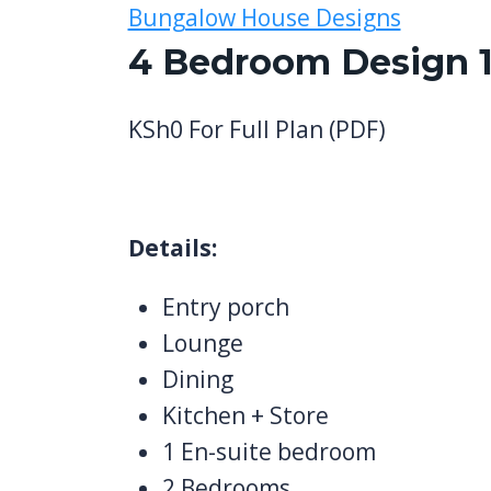
Bungalow House Designs
4 Bedroom Design 1
KSh
0
For Full Plan (PDF)
Details:
Entry porch
Lounge
Dining
Kitchen + Store
1 En-suite bedroom
2 Bedrooms