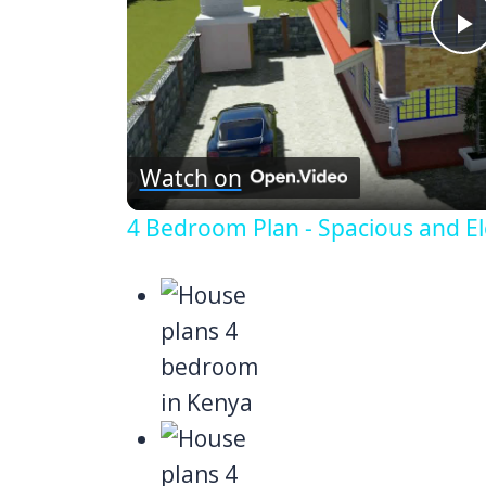
P
V
Watch on
4 Bedroom Plan - Spacious and El