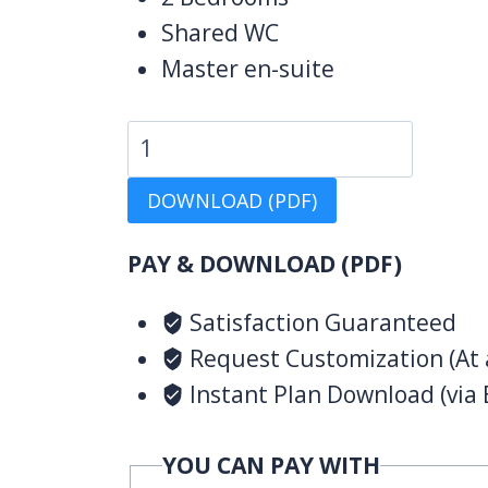
Shared WC
Master en-suite
4
Bedroom
DOWNLOAD (PDF)
Design
1155
PAY & DOWNLOAD (PDF)
B
quantity
Satisfaction Guaranteed
Request Customization (At 
Instant Plan Download (via 
YOU CAN PAY WITH