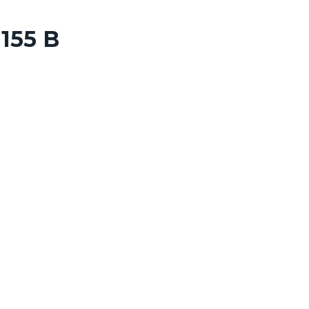
155 B