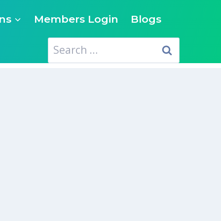
ns
Members Login
Blogs
Search
for: