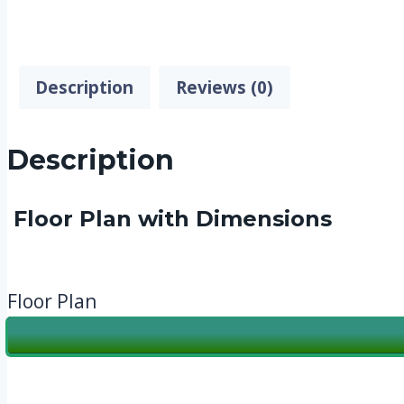
Description
Reviews (0)
Description
Floor Plan with Dimensions
Floor Plan