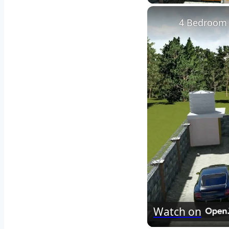
Play
Unmute
4 Bedroom 
Watch on