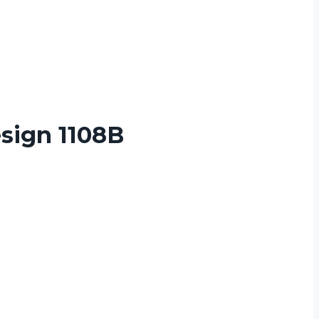
sign 1108B