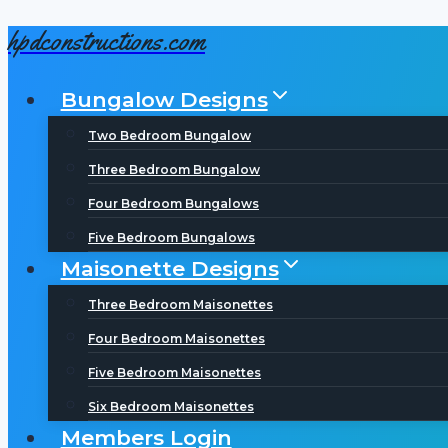
hpdconstructions.com
Skip
to
Bungalow Designs
content
Two Bedroom Bungalow
Three Bedroom Bungalow
Four Bedroom Bungalows
Five Bedroom Bungalows
Maisonette Designs
Three Bedroom Maisonettes
Four Bedroom Maisonettes
Five Bedroom Maisonettes
Six Bedroom Maisonettes
Members Login