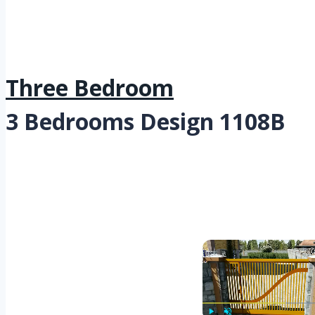
Three Bedroom
3 Bedrooms Design 1108B