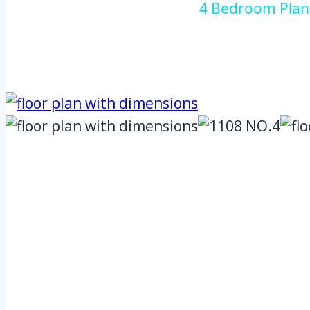
4 Bedroom Plan 