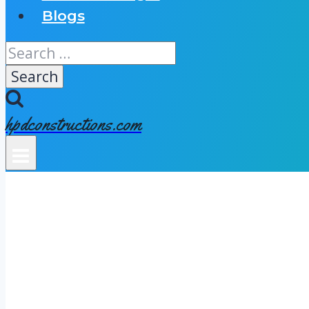
Blogs
Search
for:
hpdconstructions.com