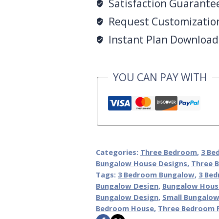
Satisfaction Guarante
Request Customization 
Instant Plan Download 
YOU CAN PAY WITH
Categories:
Three Bedroom
,
3 Be
Bungalow House Designs
,
Three 
Tags:
3 Bedroom Bungalow
,
3 Bed
Bungalow Design
,
Bungalow Hous
Bungalow Design
,
Small Bungalow
Bedroom House
,
Three Bedroom 