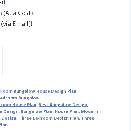
ed
(At a Cost)
(via Email)!
droom Bungalow House Design Plan
,
Bedroom Bungalow
room House Plan
,
Best Bungalow Design
,
e Design
,
Bungalow Plan
,
House Plan
,
Modern
 Design
,
Three Bedroom Design Plan
,
Three
Plan