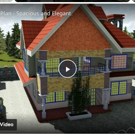
Fullscreen
Plan - Spacious and Elegant.
Play
Video