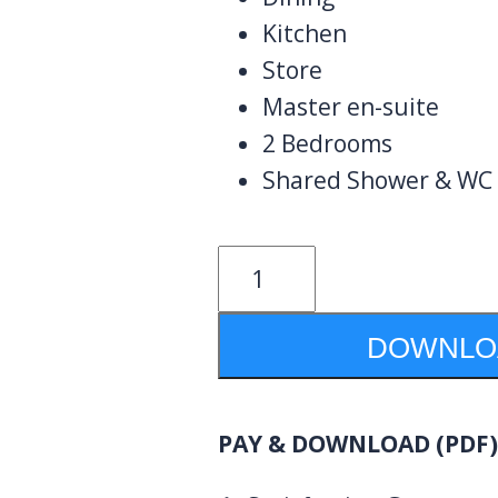
Kitchen
Store
Master en-suite
2 Bedrooms
Shared Shower & WC
3
Bedrooms
Design
DOWNLOA
1108B
quantity
PAY & DOWNLOAD (PDF)