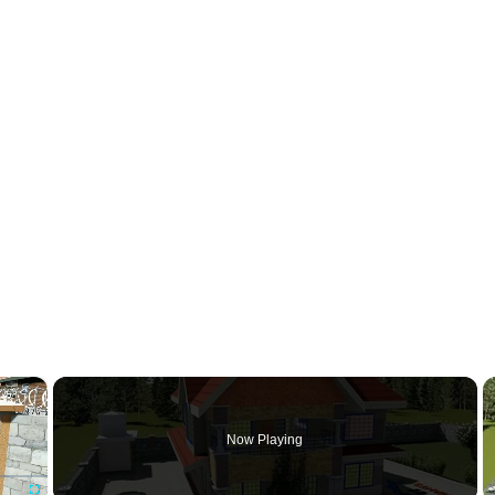
×
Now Playing