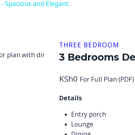
- Spacious and Elegant.
THREE BEDROOM
3 Bedrooms De
KSh
0
For Full Plan (PDF)
Details
Entry porch
Lounge
Dining