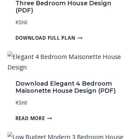
Three Bedroom House Design
(PDF)
KSh
0
DOWNLOAD FULL PLAN
Download Elegant 4 Bedroom
Maisonette House Design (PDF)
KSh
0
READ MORE