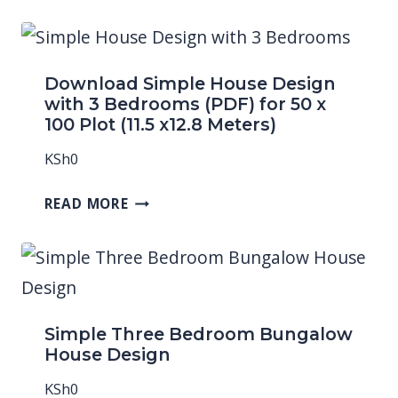
Download Simple House Design
with 3 Bedrooms (PDF) for 50 x
100 Plot (11.5 x12.8 Meters)
KSh
0
READ MORE
Simple Three Bedroom Bungalow
House Design
KSh
0