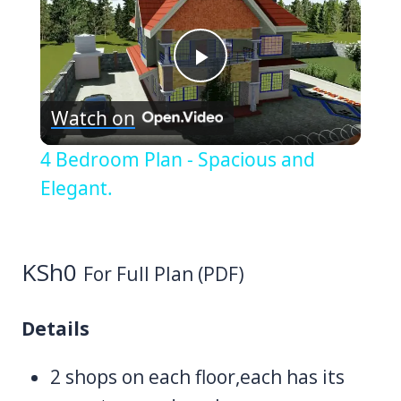
Play
Watch on
Video
4 Bedroom Plan - Spacious and
Elegant.
KSh
0
For Full Plan (PDF)
Details
2 shops on each floor,each has its