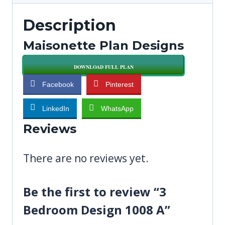
Description
Maisonette Plan Designs
DOWNLOAD FULL PLAN
Facebook
Pinterest
LinkedIn
WhatsApp
Reviews
There are no reviews yet.
Be the first to review “3
Bedroom Design 1008 A”