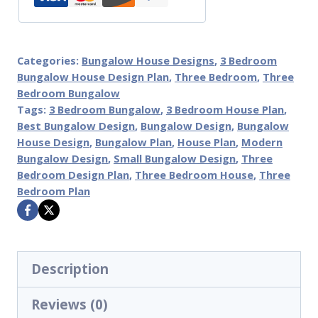
Categories:
Bungalow House Designs
,
3 Bedroom
Bungalow House Design Plan
,
Three Bedroom
,
Three
Bedroom Bungalow
Tags:
3 Bedroom Bungalow
,
3 Bedroom House Plan
,
Best Bungalow Design
,
Bungalow Design
,
Bungalow
House Design
,
Bungalow Plan
,
House Plan
,
Modern
Bungalow Design
,
Small Bungalow Design
,
Three
Bedroom Design Plan
,
Three Bedroom House
,
Three
Bedroom Plan
Description
Reviews (0)