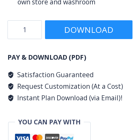
own store and washroom
3
DOWNLOAD
Bedroom
Design
(PDF)
1008
PAY & DOWNLOAD (PDF)
A
Satisfaction Guaranteed
quantity
Request Customization (At a Cost)
Instant Plan Download (via Email)!
YOU CAN PAY WITH