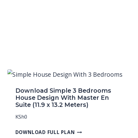
Download Simple 3 Bedrooms
House Design With Master En
Suite (11.9 x 13.2 Meters)
KSh
0
DOWNLOAD FULL PLAN