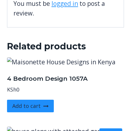
You must be
logged in
to post a
review.
Related products
4 Bedroom Design 1057A
KSh
0
Add to cart