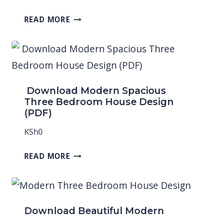
READ MORE
Download Modern Spacious
Three Bedroom House Design
(PDF)
KSh
0
READ MORE
Download Beautiful Modern