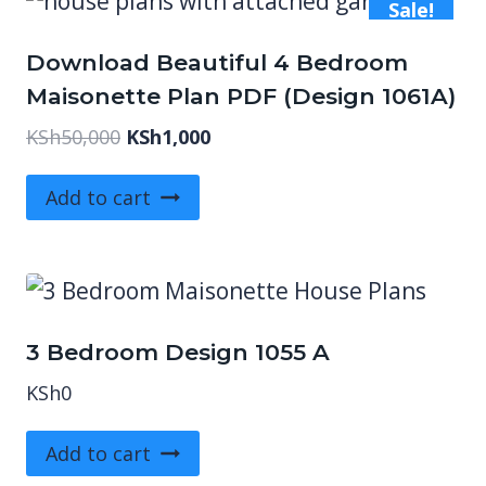
Sale!
Download Beautiful 4 Bedroom
Maisonette Plan PDF (Design 1061A)
Original
Current
KSh
50,000
KSh
1,000
price
price
was:
is:
Add to cart
KSh50,000.
KSh1,000.
3 Bedroom Design 1055 A
KSh
0
Add to cart