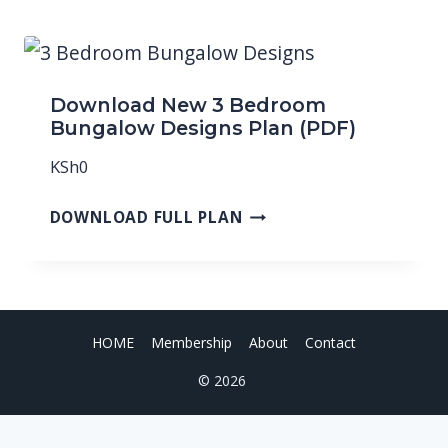
Download New 3 Bedroom
Bungalow Designs Plan (PDF)
KSh
0
DOWNLOAD FULL PLAN
HOME
Membership
About
Contact
© 2026