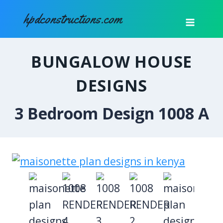
Skip
hpdconstructions.com
to
content
BUNGALOW HOUSE
DESIGNS
3 Bedroom Design 1008 A