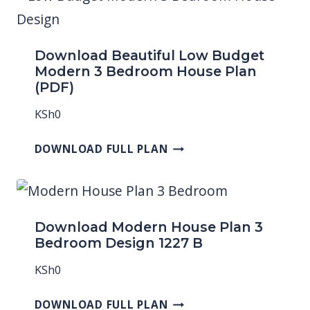
Download Beautiful Low Budget
Modern 3 Bedroom House Plan
(PDF)
KSh
0
DOWNLOAD FULL PLAN
Download Modern House Plan 3
Bedroom Design 1227 B
KSh
0
DOWNLOAD FULL PLAN