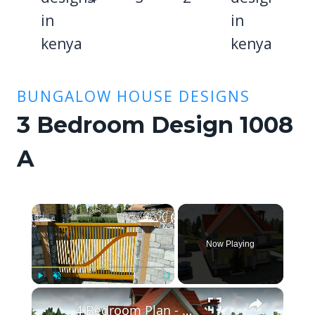
BUNGALOW HOUSE DESIGNS
3 Bedroom Design 1008
A
×
Now Playing
×
Play
Unmute
Fullscreen
4 Bedroom Plan - Spacious and Elegant.