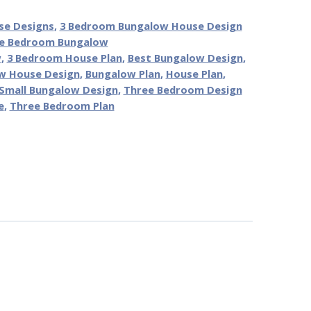
se Designs
,
3 Bedroom Bungalow House Design
e Bedroom Bungalow
w
,
3 Bedroom House Plan
,
Best Bungalow Design
,
w House Design
,
Bungalow Plan
,
House Plan
,
Small Bungalow Design
,
Three Bedroom Design
e
,
Three Bedroom Plan