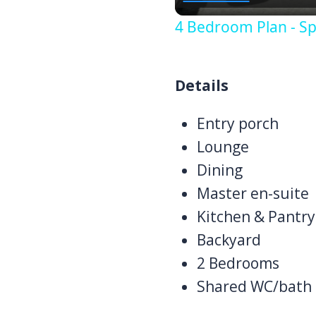
4 Bedroom Plan - Sp
Details
Entry porch
Lounge
Dining
Master en-suite
Kitchen & Pantry
Backyard
2 Bedrooms
Shared WC/bath