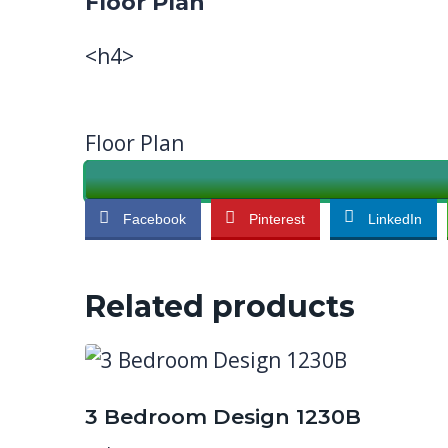
Floor Plan
<h4>
Floor Plan
Facebook
Pinterest
LinkedIn
Related products
3 Bedroom Design 1230B