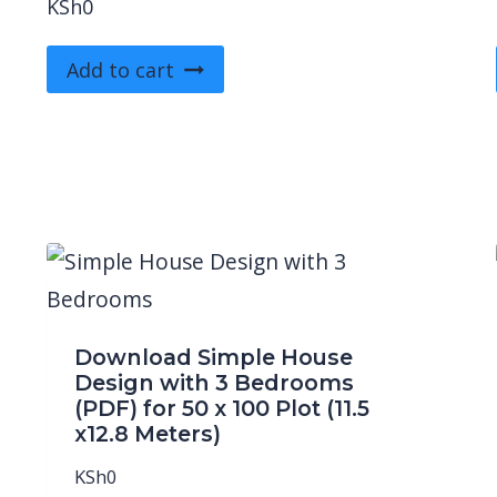
KSh
0
Add to cart
Download Simple House
Design with 3 Bedrooms
(PDF) for 50 x 100 Plot (11.5
x12.8 Meters)
KSh
0