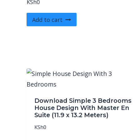
KSh
0
Add to cart
Download Simple 3 Bedrooms
House Design With Master En
Suite (11.9 x 13.2 Meters)
KSh
0