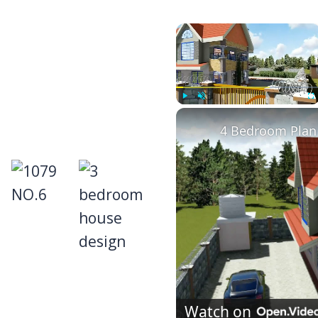
×
Play
Unmute
Fu
4 Bedroom Plan 
Watch on