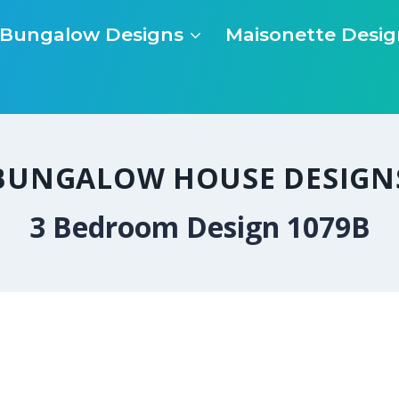
Bungalow Designs
Maisonette Desig
BUNGALOW HOUSE DESIGN
3 Bedroom Design 1079B