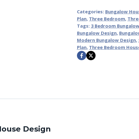
Categories:
Bungalow Hou
Plan
,
Three Bedroom
,
Thre
Tags:
3 Bedroom Bungalo
Bungalow Design
,
Bungalo
Modern Bungalow Design
,
Plan
,
Three Bedroom Hous
 House Design