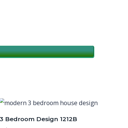
3 Bedroom Design 1212B