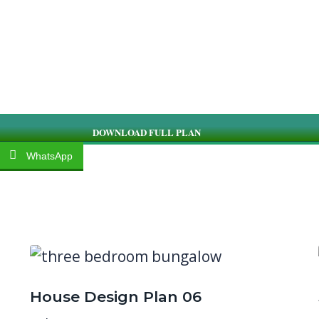
DOWNLOAD FULL PLAN
WhatsApp
House Design Plan 06