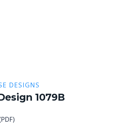
E DESIGNS
Design 1079B
 (PDF)