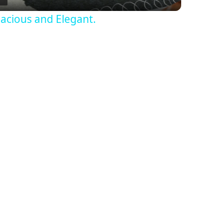
acious and Elegant.