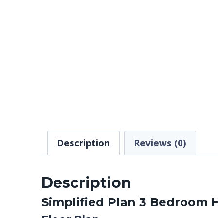
Description
Reviews (0)
Description
Simplified Plan 3 Bedroom