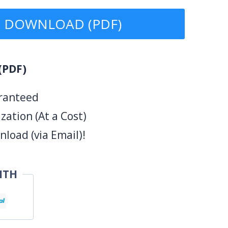
DOWNLOAD (PDF)
(PDF)
ranteed
ation (At a Cost)
load (via Email)!
ITH