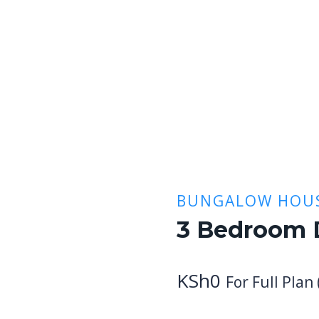
BUNGALOW HOUS
3 Bedroom 
KSh
0
For Full Plan