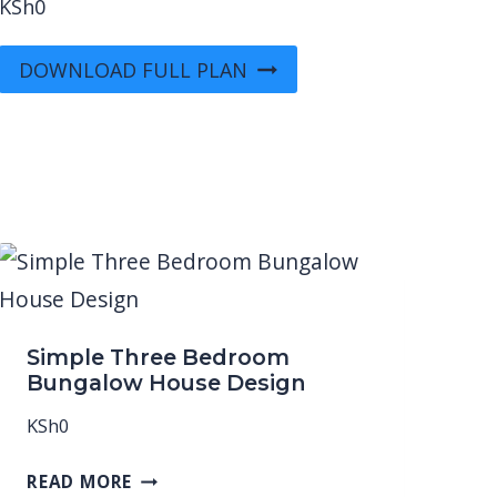
KSh
0
DOWNLOAD FULL PLAN
Simple Three Bedroom
Bungalow House Design
KSh
0
READ MORE