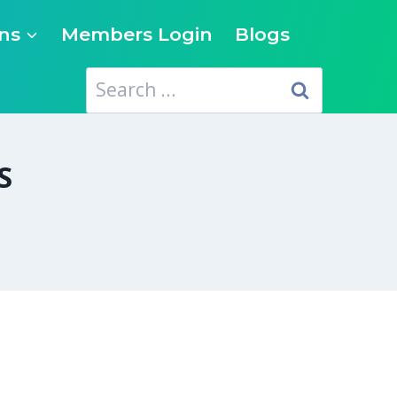
ns
Members Login
Blogs
Search
for:
S