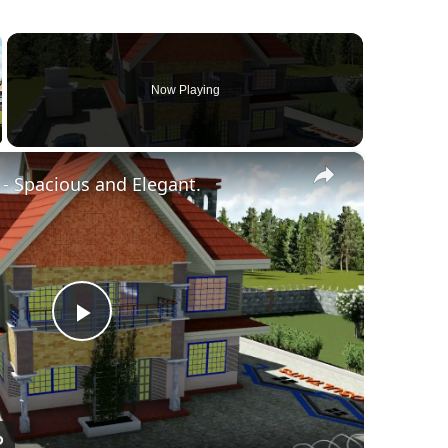
Now Playing
×
llscreen
- Spacious and Elegant.
Play
Video