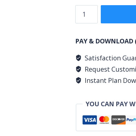
3
Bedroom
Design
1079B
PAY & DOWNLOAD 
quantity
Satisfaction Gua
Request Customiz
Instant Plan Down
YOU CAN PAY W